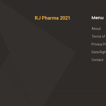
Menu
RJ Pharma 2021
About
Terms of 
Privacy P
Data Righ
Contact