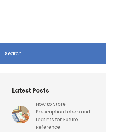
Search
Latest Posts
How to Store
Prescription Labels and
Leaflets for Future
Reference