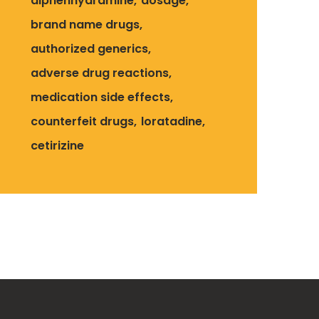
diphenhydramine
dosage
brand name drugs
authorized generics
adverse drug reactions
medication side effects
counterfeit drugs
loratadine
cetirizine