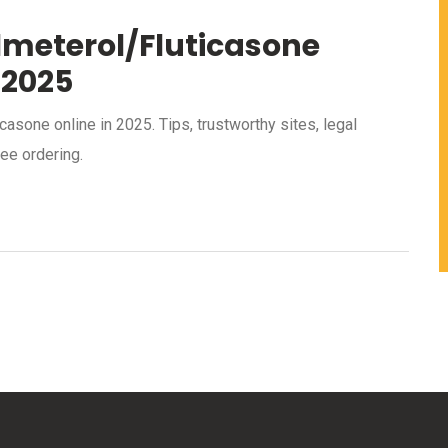
lmeterol/Fluticasone
 2025
asone online in 2025. Tips, trustworthy sites, legal
ee ordering.