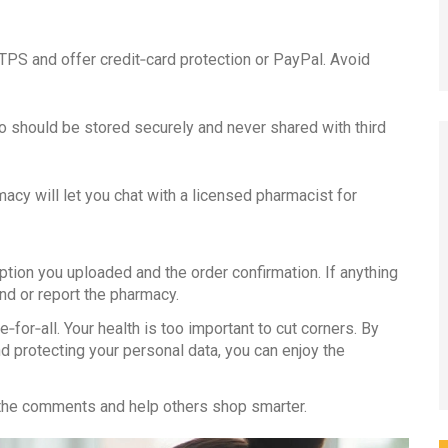
PS and offer credit‑card protection or PayPal. Avoid
o should be stored securely and never shared with third
macy will let you chat with a licensed pharmacist for
ption you uploaded and the order confirmation. If anything
d or report the pharmacy.
‑for‑all. Your health is too important to cut corners. By
d protecting your personal data, you can enjoy the
in the comments and help others shop smarter.