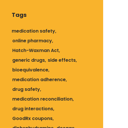
Tags
medication safety
online pharmacy
Hatch-Waxman Act
generic drugs
side effects
bioequivalence
medication adherence
drug safety
medication reconciliation
drug interactions
GoodRx coupons