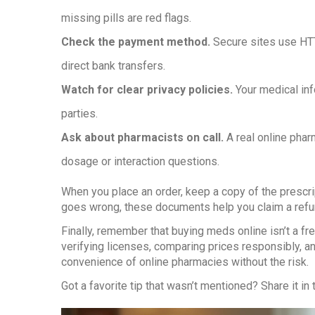
missing pills are red flags.
Check the payment method.
Secure sites use HTT
direct bank transfers.
Watch for clear privacy policies.
Your medical inf
parties.
Ask about pharmacists on call.
A real online phar
dosage or interaction questions.
When you place an order, keep a copy of the prescri
goes wrong, these documents help you claim a refun
Finally, remember that buying meds online isn’t a free
verifying licenses, comparing prices responsibly, an
convenience of online pharmacies without the risk.
Got a favorite tip that wasn’t mentioned? Share it 