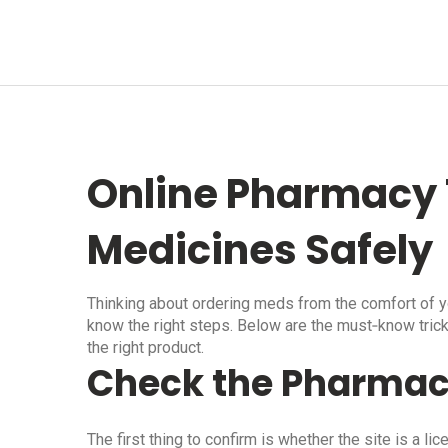
Online Pharmacy 
Medicines Safely
Thinking about ordering meds from the comfort of yo
know the right steps. Below are the must‑know tric
the right product.
Check the Pharmac
The first thing to confirm is whether the site is a 