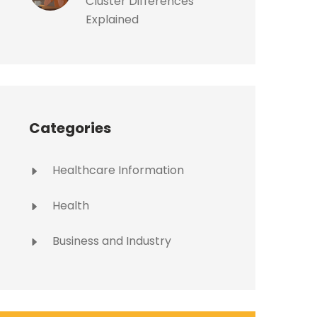
Cluster Differences
Explained
Categories
Healthcare Information
Health
Business and Industry