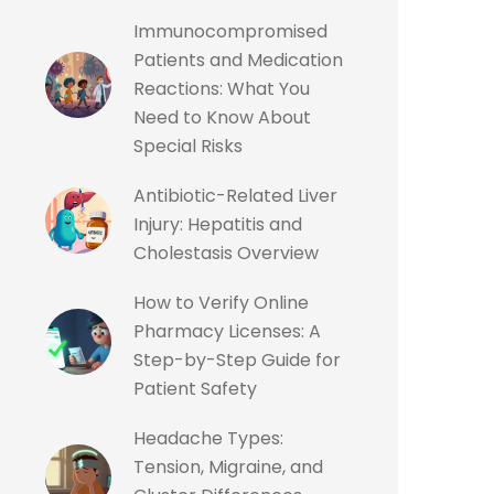
Immunocompromised
Patients and Medication
Reactions: What You
Need to Know About
Special Risks
Antibiotic-Related Liver
Injury: Hepatitis and
Cholestasis Overview
How to Verify Online
Pharmacy Licenses: A
Step-by-Step Guide for
Patient Safety
Headache Types:
Tension, Migraine, and