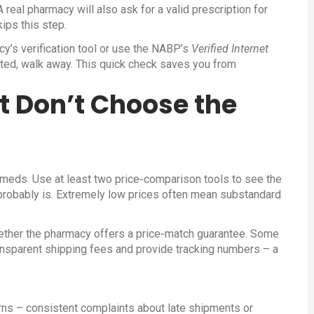
 real pharmacy will also ask for a valid prescription for
ips this step.
cy’s verification tool or use the NABP’s
Verified Internet
listed, walk away. This quick check saves you from
t Don’t Choose the
m meds. Use at least two price‑comparison tools to see the
t probably is. Extremely low prices often mean substandard
whether the pharmacy offers a price‑match guarantee. Some
ransparent shipping fees and provide tracking numbers – a
.
rns – consistent complaints about late shipments or