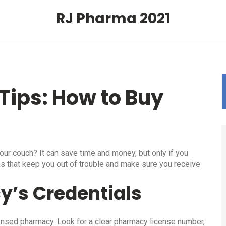
RJ Pharma 2021
Tips: How to Buy
ur couch? It can save time and money, but only if you
ks that keep you out of trouble and make sure you receive
y’s Credentials
licensed pharmacy. Look for a clear pharmacy license number,