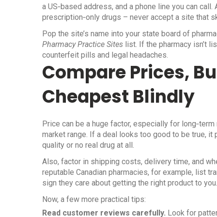
a US‑based address, and a phone line you can call. A
prescription‑only drugs – never accept a site that sk
Pop the site’s name into your state board of pharma
Pharmacy Practice Sites
list. If the pharmacy isn’t 
counterfeit pills and legal headaches.
Compare Prices, Bu
Cheapest Blindly
Price can be a huge factor, especially for long‑ter
market range. If a deal looks too good to be true, i
quality or no real drug at all.
Also, factor in shipping costs, delivery time, and 
reputable Canadian pharmacies, for example, list t
sign they care about getting the right product to you
Now, a few more practical tips:
Read customer reviews carefully.
Look for patte