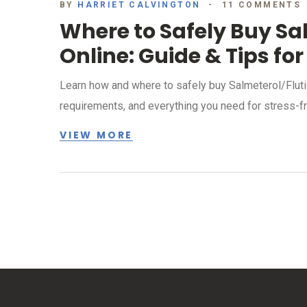
BY
HARRIET CALVINGTON
11 COMMENTS
Where to Safely Buy Sa
Online: Guide & Tips for
Learn how and where to safely buy Salmeterol/Flutic
requirements, and everything you need for stress-fr
VIEW MORE