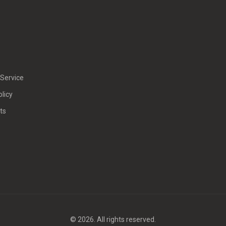
Service
olicy
ts
© 2026. All rights reserved.