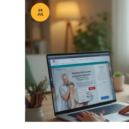
28
JUL