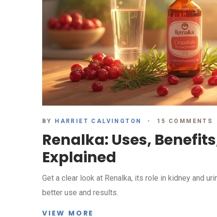
BY
HARRIET CALVINGTON
15 COMMENTS
Renalka: Uses, Benefits
Explained
Get a clear look at Renalka, its role in kidney and uri
better use and results.
VIEW MORE