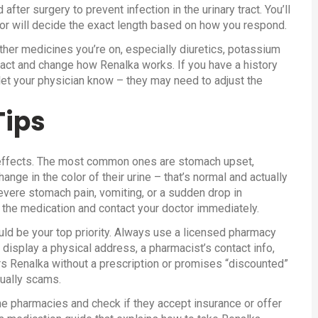
after surgery to prevent infection in the urinary tract. You’ll
tor will decide the exact length based on how you respond.
other medicines you’re on, especially diuretics, potassium
ract and change how Renalka works. If you have a history
 let your physician know – they may need to adjust the
Tips
e effects. The most common ones are stomach upset,
ge in the color of their urine – that’s normal and actually
severe stomach pain, vomiting, or a sudden drop in
the medication and contact your doctor immediately.
ld be your top priority. Always use a licensed pharmacy
t display a physical address, a pharmacist’s contact info,
ers Renalka without a prescription or promises “discounted”
sually scams.
ne pharmacies and check if they accept insurance or offer