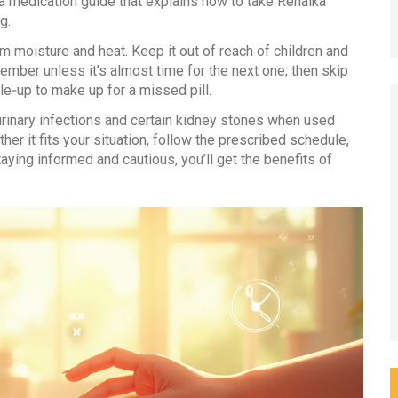
 medication guide that explains how to take Renalka
g.
m moisture and heat. Keep it out of reach of children and
ember unless it’s almost time for the next one; then skip
e‑up to make up for a missed pill.
 urinary infections and certain kidney stones when used
her it fits your situation, follow the prescribed schedule,
ying informed and cautious, you’ll get the benefits of