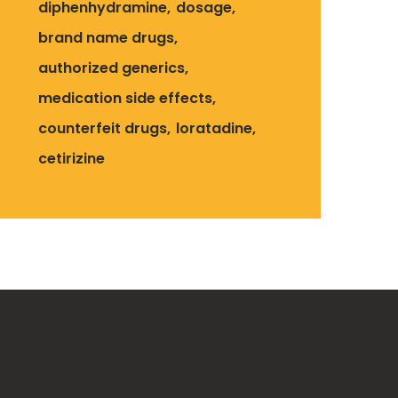
diphenhydramine
dosage
brand name drugs
authorized generics
medication side effects
counterfeit drugs
loratadine
cetirizine