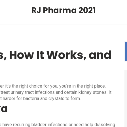
RJ Pharma 2021
s, How It Works, and
t’s the right choice for you, you’re in the right place.
reat urinary tract infections and certain kidney stones. It
t harder for bacteria and crystals to form.
ka
o have recurring bladder infections or need help dissolving