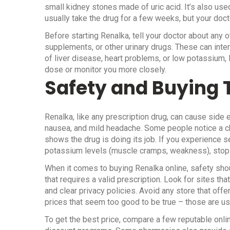
small kidney stones made of uric acid. It’s also used 
usually take the drug for a few weeks, but your doc
Before starting Renalka, tell your doctor about any 
supplements, or other urinary drugs. These can inte
of liver disease, heart problems, or low potassium,
dose or monitor you more closely.
Safety and Buying 
Renalka, like any prescription drug, can cause sid
nausea, and mild headache. Some people notice a chan
shows the drug is doing its job. If you experience 
potassium levels (muscle cramps, weakness), stop 
When it comes to buying Renalka online, safety shou
that requires a valid prescription. Look for sites tha
and clear privacy policies. Avoid any store that off
prices that seem too good to be true – those are u
To get the best price, compare a few reputable onli