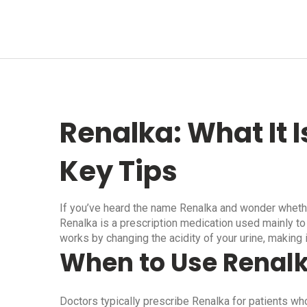
Renalka: What It I
Key Tips
If you’ve heard the name Renalka and wonder whether i
Renalka is a prescription medication used mainly to t
works by changing the acidity of your urine, making i
When to Use Renal
Doctors typically prescribe Renalka for patients wh