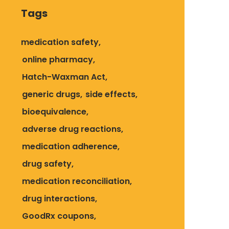
Tags
medication safety
online pharmacy
Hatch-Waxman Act
generic drugs
side effects
bioequivalence
adverse drug reactions
medication adherence
drug safety
medication reconciliation
drug interactions
GoodRx coupons