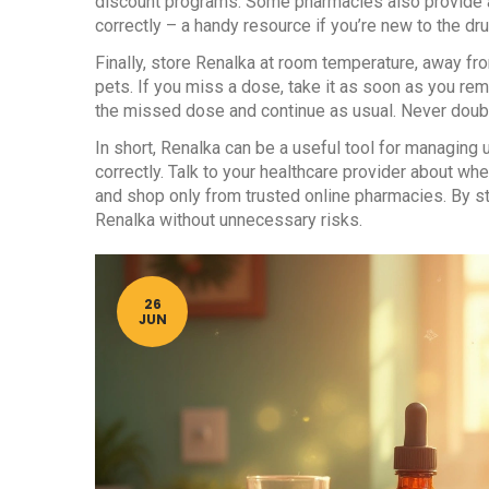
discount programs. Some pharmacies also provide a
correctly – a handy resource if you’re new to the dru
Finally, store Renalka at room temperature, away fro
pets. If you miss a dose, take it as soon as you rem
the missed dose and continue as usual. Never doubl
In short, Renalka can be a useful tool for managing
correctly. Talk to your healthcare provider about whet
and shop only from trusted online pharmacies. By sta
Renalka without unnecessary risks.
26
JUN