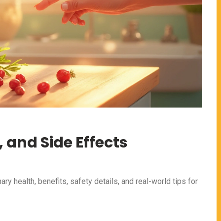
, and Side Effects
nary health, benefits, safety details, and real-world tips for