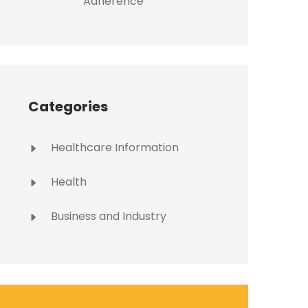
Adherence
Categories
Healthcare Information
Health
Business and Industry