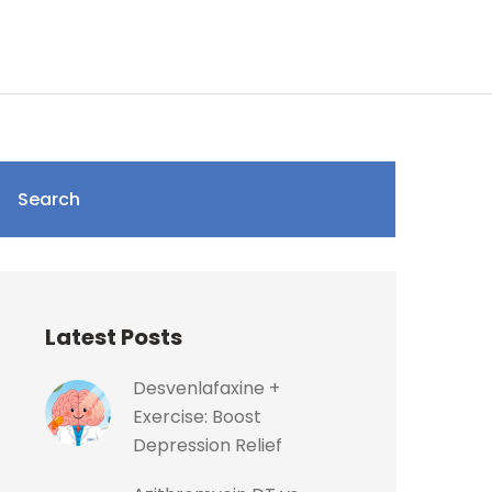
Search
Latest Posts
Desvenlafaxine +
Exercise: Boost
Depression Relief