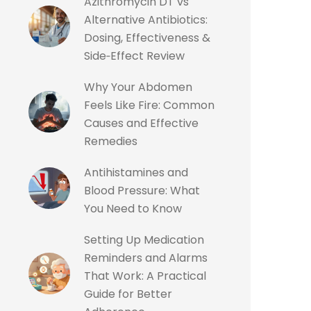
Azithromycin DT vs
Alternative Antibiotics:
Dosing, Effectiveness &
Side‑Effect Review
Why Your Abdomen
Feels Like Fire: Common
Causes and Effective
Remedies
Antihistamines and
Blood Pressure: What
You Need to Know
Setting Up Medication
Reminders and Alarms
That Work: A Practical
Guide for Better