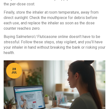
the per‑dose cost.
Finally, store the inhaler at room temperature, away from
direct sunlight. Check the mouthpiece for debris before
each use, and replace the inhaler as soon as the dose
counter reaches zero.
Buying Salmeterol / Fluticasone online doesn’t have to be
stressful. Follow these steps, stay vigilant, and you’ll have
your inhaler in hand without breaking the bank or risking your
health.
28
JUL