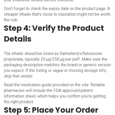
Don’t forget to check the expiry date on the product page. A
cheaper inhaler that’s close to expiration might not be worth
the risk.
Step 4: Verify the Product
Details
The inhaler should be listed as Salmeterol x fluticasone
propionate, typically 25 µg/250 µg per puff. Make sure the
packaging description matches the brand or generic version
you expect. If the listing is vague or missing dosage info,
skip that vendor.
Read the medication guide provided on the site. Reliable
pharmacies will include the FDA‑approved patient
information sheet, which helps you confirm you’re getting
the right product.
Step 5: Place Your Order