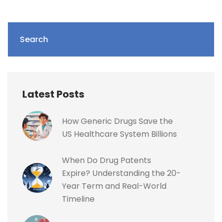
Search
Latest Posts
How Generic Drugs Save the
US Healthcare System Billions
When Do Drug Patents
Expire? Understanding the 20-
Year Term and Real-World
Timeline