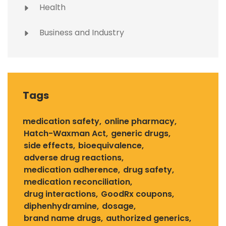
Health
Business and Industry
Tags
medication safety
online pharmacy
Hatch-Waxman Act
generic drugs
side effects
bioequivalence
adverse drug reactions
medication adherence
drug safety
medication reconciliation
drug interactions
GoodRx coupons
diphenhydramine
dosage
brand name drugs
authorized generics