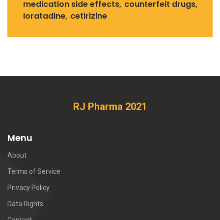
medication side effects
counterfeit drugs
loratadine
cetirizine
RJ Pharma 2021
Menu
About
Terms of Service
Privacy Policy
Data Rights