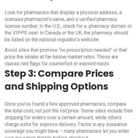
Look for pharmacies that display a physical address, a
licensed pharmacist’s name, and a verified pharmacy
license number. In the U.S., check for a .pharmacy domain or
the VIPPS seal. In Canada or the UK, the pharmacy should
be listed on the national regulator’s website.
Avoid sites that promise “no prescription needed” or that
price the inhaler at far‑below market rates. Those are
classic red flags for counterfeit or expired meds.
Step 3: Compare Prices
and Shipping Options
Once you’ve found a few approved pharmacies, compare
the total cost, not just the list price. Some sites include free
shipping for orders over a certain amount, while others
charge extra for express delivery. Factor in any insurance
coverage you might have – many pharmacies let you enter
your insurance details before checkout.