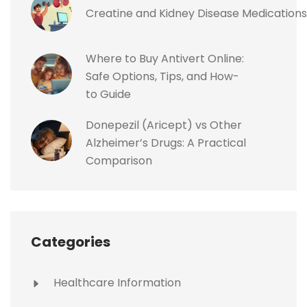
Creatine and Kidney Disease Medications
Where to Buy Antivert Online:
Safe Options, Tips, and How-
to Guide
Donepezil (Aricept) vs Other
Alzheimer’s Drugs: A Practical
Comparison
Categories
Healthcare Information