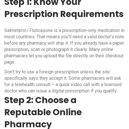
Step 1: Know Your
Prescription Requirements
Salmeterol / Fluticasone is a prescription‑only medication in
most countries. That means you’ll need a valid doctor’s note
before any pharmacy will ship it. If you already have a paper
prescription, scan or photograph it clearly. Many online
pharmacies let you upload the file directly on their checkout
page.
Don’t try to use a foreign prescription unless the site
specifically says they accept it. Some pharmacies will ask
for a telehealth consult – a quick video call with a licensed
doctor who can issue a digital prescription if you qualify.
Step 2: Choose a
Reputable Online
Pharmacy