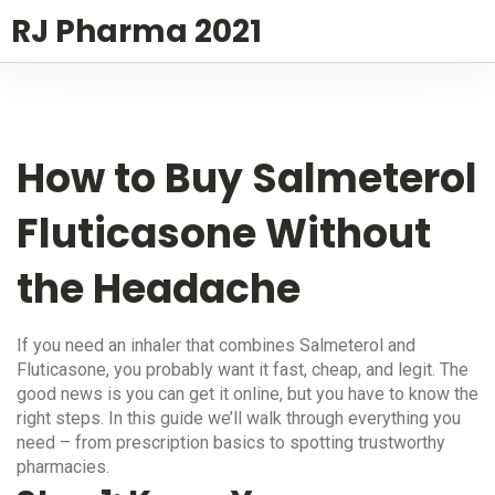
RJ Pharma 2021
How to Buy Salmeterol
Fluticasone Without
the Headache
If you need an inhaler that combines Salmeterol and
Fluticasone, you probably want it fast, cheap, and legit. The
good news is you can get it online, but you have to know the
right steps. In this guide we’ll walk through everything you
need – from prescription basics to spotting trustworthy
pharmacies.