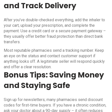
and Track Delivery
After you’ve double‑checked everything, add the inhaler to
your cart, upload your prescription, and complete the
payment. Use a credit card or a secure payment gateway –
they usually offer better fraud protection than direct bank
transfers.
Most reputable pharmacies send a tracking number. Keep
an eye on the status and contact customer support if
anything looks off. A legitimate seller will respond quickly
and offer a clear resolution.
Bonus Tips: Saving Money
and Staying Safe
Sign up for newsletters; many pharmacies send discount
codes for first‑time buyers. If you have a chronic condition,
ask your doctor about a 90‑day supply – it often reduces