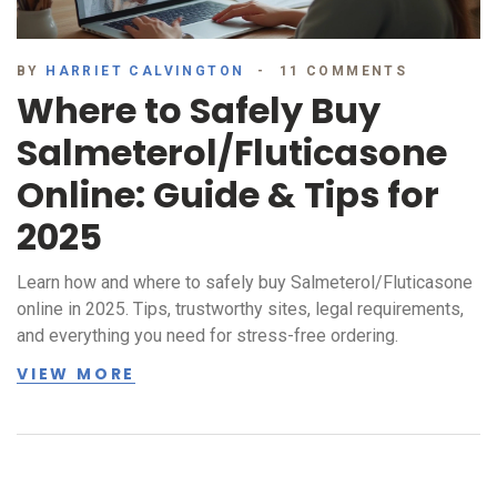
BY
HARRIET CALVINGTON
11 COMMENTS
Where to Safely Buy
Salmeterol/Fluticasone
Online: Guide & Tips for
2025
Learn how and where to safely buy Salmeterol/Fluticasone
online in 2025. Tips, trustworthy sites, legal requirements,
and everything you need for stress-free ordering.
VIEW MORE