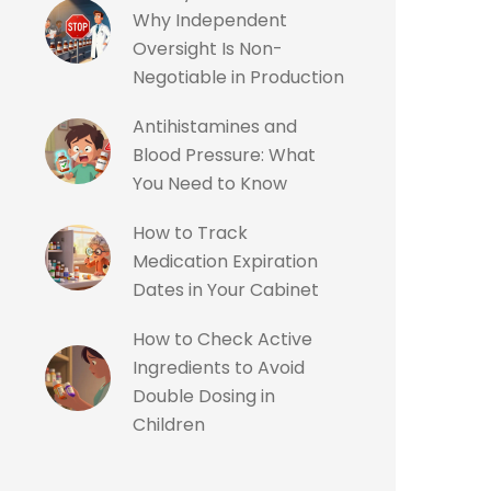
Why Independent
Oversight Is Non-
Negotiable in Production
Antihistamines and
Blood Pressure: What
You Need to Know
How to Track
Medication Expiration
Dates in Your Cabinet
How to Check Active
Ingredients to Avoid
Double Dosing in
Children