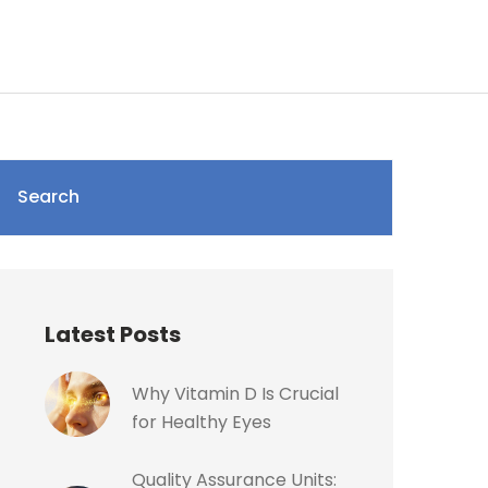
Search
Latest Posts
Why Vitamin D Is Crucial
for Healthy Eyes
Quality Assurance Units: