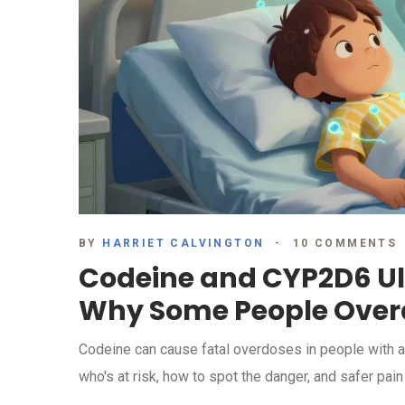
BY
HARRIET CALVINGTON
10 COMMENTS
Codeine and CYP2D6 Ul
Why Some People Over
Codeine can cause fatal overdoses in people with a ra
who's at risk, how to spot the danger, and safer pain 