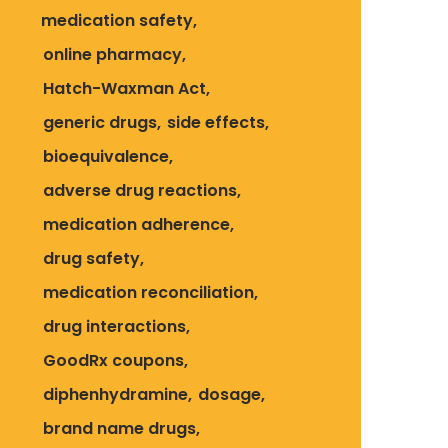
medication safety
online pharmacy
Hatch-Waxman Act
generic drugs
side effects
bioequivalence
adverse drug reactions
medication adherence
drug safety
medication reconciliation
drug interactions
GoodRx coupons
diphenhydramine
dosage
brand name drugs