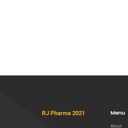
Menu
RJ Pharma 2021
About