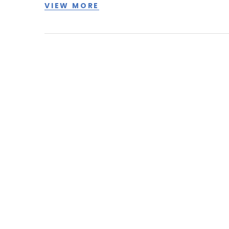
VIEW MORE