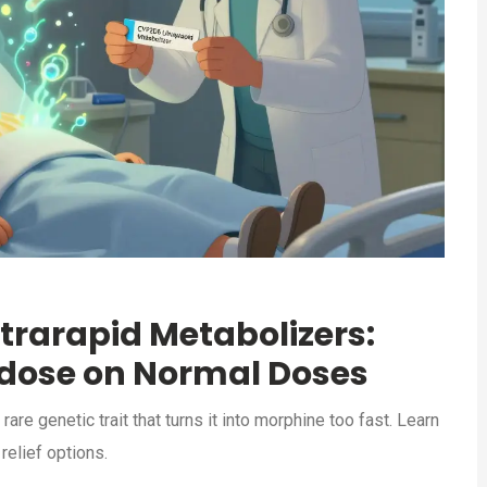
trarapid Metabolizers:
dose on Normal Doses
re genetic trait that turns it into morphine too fast. Learn
relief options.