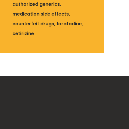
authorized generics
medication side effects
counterfeit drugs
loratadine
cetirizine