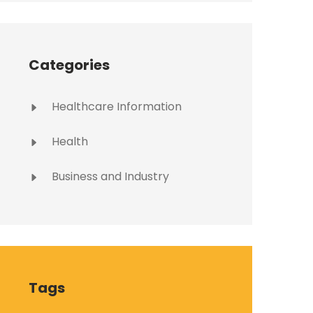
Categories
Healthcare Information
Health
Business and Industry
Tags