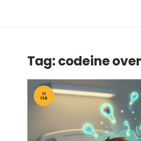
Tag: codeine ove
12
FEB