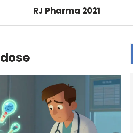
RJ Pharma 2021
rdose