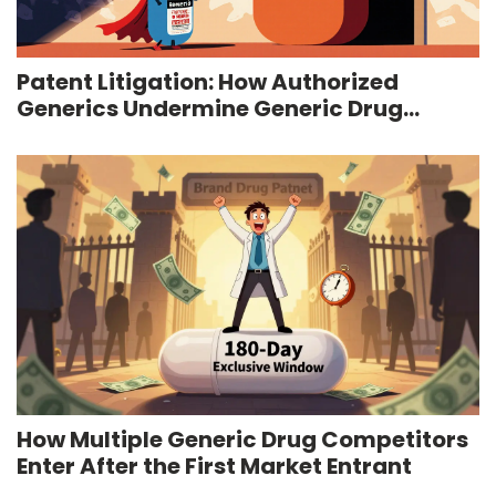
Patent Litigation: How Authorized
Generics Undermine Generic Drug
Competition
How Multiple Generic Drug Competitors
Enter After the First Market Entrant