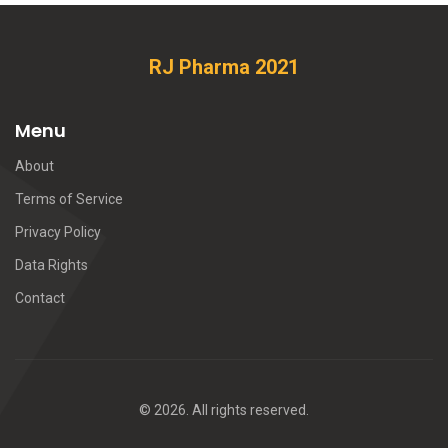
RJ Pharma 2021
Menu
About
Terms of Service
Privacy Policy
Data Rights
Contact
© 2026. All rights reserved.