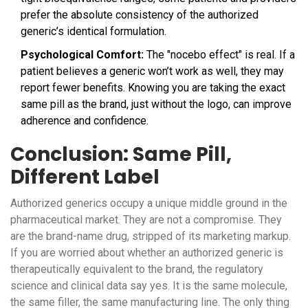
prefer the absolute consistency of the authorized
generic’s identical formulation.
Psychological Comfort:
The "nocebo effect" is real. If a
patient believes a generic won’t work as well, they may
report fewer benefits. Knowing you are taking the exact
same pill as the brand, just without the logo, can improve
adherence and confidence.
Conclusion: Same Pill,
Different Label
Authorized generics occupy a unique middle ground in the
pharmaceutical market. They are not a compromise. They
are the brand-name drug, stripped of its marketing markup.
If you are worried about whether an authorized generic is
therapeutically equivalent to the brand, the regulatory
science and clinical data say yes. It is the same molecule,
the same filler, the same manufacturing line. The only thing