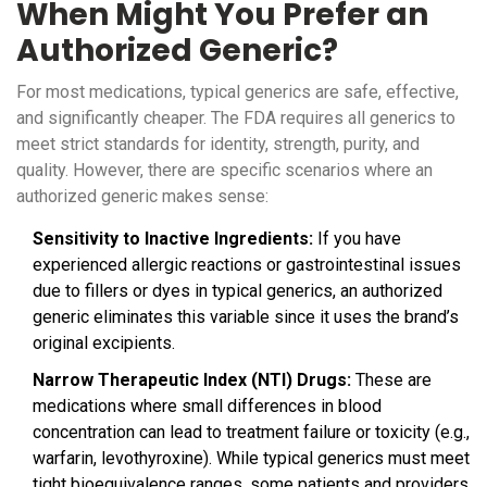
When Might You Prefer an
Authorized Generic?
For most medications, typical generics are safe, effective,
and significantly cheaper. The FDA requires all generics to
meet strict standards for identity, strength, purity, and
quality. However, there are specific scenarios where an
authorized generic makes sense:
Sensitivity to Inactive Ingredients:
If you have
experienced allergic reactions or gastrointestinal issues
due to fillers or dyes in typical generics, an authorized
generic eliminates this variable since it uses the brand’s
original excipients.
Narrow Therapeutic Index (NTI) Drugs:
These are
medications where small differences in blood
concentration can lead to treatment failure or toxicity (e.g.,
warfarin, levothyroxine). While typical generics must meet
tight bioequivalence ranges, some patients and providers