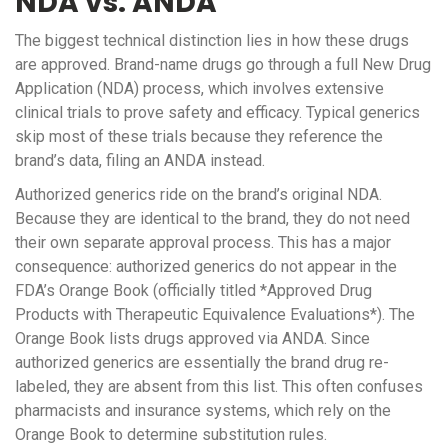
NDA vs. ANDA
The biggest technical distinction lies in how these drugs
are approved. Brand-name drugs go through a full
New Drug
Application (NDA)
process, which involves extensive
clinical trials to prove safety and efficacy. Typical generics
skip most of these trials because they reference the
brand’s data, filing an ANDA instead.
Authorized generics ride on the brand’s original NDA.
Because they are identical to the brand, they do not need
their own separate approval process. This has a major
consequence: authorized generics do not appear in the
FDA’s Orange Book
(officially titled *Approved Drug
Products with Therapeutic Equivalence Evaluations*). The
Orange Book lists drugs approved via ANDA. Since
authorized generics are essentially the brand drug re-
labeled, they are absent from this list. This often confuses
pharmacists and insurance systems, which rely on the
Orange Book to determine substitution rules.