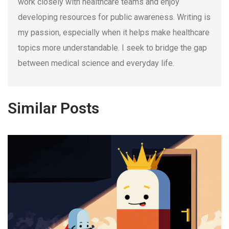
work closely with healthcare teams and enjoy
developing resources for public awareness. Writing is
my passion, especially when it helps make healthcare
topics more understandable. I seek to bridge the gap
between medical science and everyday life.
Similar Posts