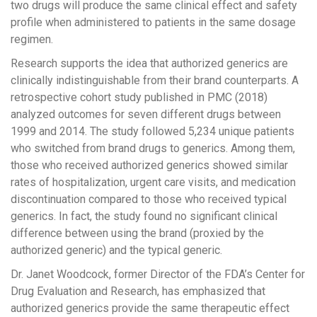
two drugs will produce the same clinical effect and safety
profile when administered to patients in the same dosage
regimen.
Research supports the idea that authorized generics are
clinically indistinguishable from their brand counterparts. A
retrospective cohort study published in PMC (2018)
analyzed outcomes for seven different drugs between
1999 and 2014. The study followed 5,234 unique patients
who switched from brand drugs to generics. Among them,
those who received authorized generics showed similar
rates of hospitalization, urgent care visits, and medication
discontinuation compared to those who received typical
generics. In fact, the study found no significant clinical
difference between using the brand (proxied by the
authorized generic) and the typical generic.
Dr. Janet Woodcock, former Director of the FDA’s Center for
Drug Evaluation and Research, has emphasized that
authorized generics provide the same therapeutic effect