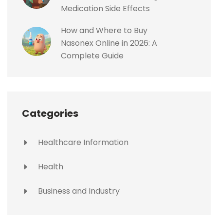
Medication Side Effects
How and Where to Buy
Nasonex Online in 2026: A
Complete Guide
Categories
Healthcare Information
Health
Business and Industry