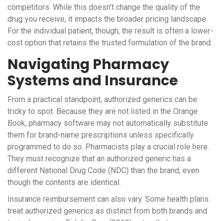
competitors. While this doesn’t change the quality of the
drug you receive, it impacts the broader pricing landscape.
For the individual patient, though, the result is often a lower-
cost option that retains the trusted formulation of the brand.
Navigating Pharmacy
Systems and Insurance
From a practical standpoint, authorized generics can be
tricky to spot. Because they are not listed in the Orange
Book, pharmacy software may not automatically substitute
them for brand-name prescriptions unless specifically
programmed to do so. Pharmacists play a crucial role here.
They must recognize that an authorized generic has a
different
National Drug Code (NDC)
than the brand, even
though the contents are identical.
Insurance reimbursement can also vary. Some health plans
treat authorized generics as distinct from both brands and