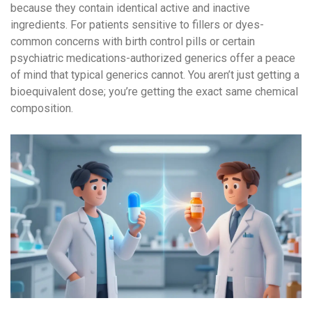
because they contain identical active and inactive
ingredients. For patients sensitive to fillers or dyes-
common concerns with birth control pills or certain
psychiatric medications-authorized generics offer a peace
of mind that typical generics cannot. You aren’t just getting a
bioequivalent dose; you’re getting the exact same chemical
composition.