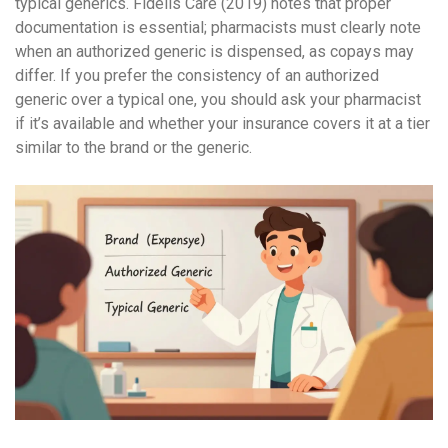
typical generics. Fidelis Care (2019) notes that proper
documentation is essential; pharmacists must clearly note
when an authorized generic is dispensed, as copays may
differ. If you prefer the consistency of an authorized
generic over a typical one, you should ask your pharmacist
if it’s available and whether your insurance covers it at a tier
similar to the brand or the generic.