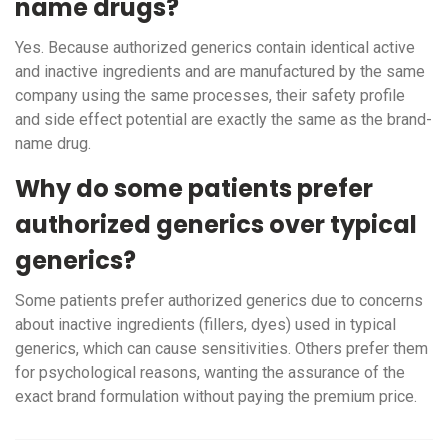
name drugs?
Yes. Because authorized generics contain identical active
and inactive ingredients and are manufactured by the same
company using the same processes, their safety profile
and side effect potential are exactly the same as the brand-
name drug.
Why do some patients prefer
authorized generics over typical
generics?
Some patients prefer authorized generics due to concerns
about inactive ingredients (fillers, dyes) used in typical
generics, which can cause sensitivities. Others prefer them
for psychological reasons, wanting the assurance of the
exact brand formulation without paying the premium price.