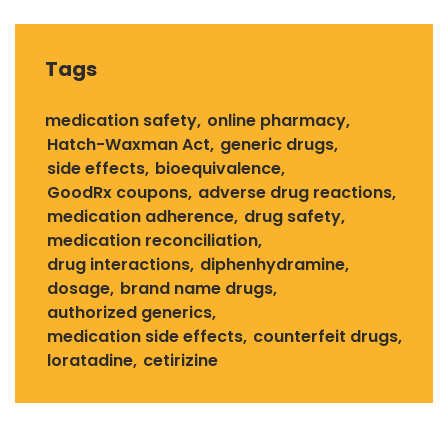
Tags
medication safety
online pharmacy
Hatch-Waxman Act
generic drugs
side effects
bioequivalence
GoodRx coupons
adverse drug reactions
medication adherence
drug safety
medication reconciliation
drug interactions
diphenhydramine
dosage
brand name drugs
authorized generics
medication side effects
counterfeit drugs
loratadine
cetirizine