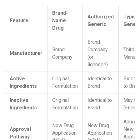
Brand-
Authorized
Typical
Feature
Name
Generic
Generi
Drug
Brand
Brand
Company
Third-P
Manufacturer
Company
(or
Manufa
licensee)
Active
Original
Identical to
Bioequi
Ingredients
Formulation
Brand
to Bran
Inactive
Original
Identical to
May Dif
Ingredients
Formulation
Brand
(Filler
Abbrev
New Drug
New Drug
Approval
New Dr
Application
Application
Pathway
Applica