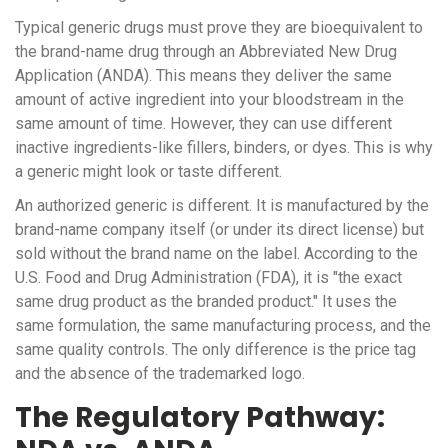
Typical generic drugs must prove they are bioequivalent to
the brand-name drug through an
Abbreviated New Drug
Application (ANDA)
. This means they deliver the same
amount of active ingredient into your bloodstream in the
same amount of time. However, they can use different
inactive ingredients-like fillers, binders, or dyes. This is why
a generic might look or taste different.
An authorized generic is different. It is manufactured by the
brand-name company itself (or under its direct license) but
sold without the brand name on the label. According to the
U.S. Food and Drug Administration (FDA)
, it is "the exact
same drug product as the branded product." It uses the
same formulation, the same manufacturing process, and the
same quality controls. The only difference is the price tag
and the absence of the trademarked logo.
The Regulatory Pathway: