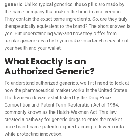
generic
.
Unlike typical generics, these pills are made by
the same company that makes the brand-name version.
They contain the exact same ingredients. So, are they truly
therapeutically equivalent to the brand? The short answer is
yes. But understanding why-and how they differ from
regular generics-can help you make smarter choices about
your health and your wallet.
What Exactly Is an
Authorized Generic?
To understand authorized generics, we first need to look at
how the pharmaceutical market works in the United States.
The framework was established by the
Drug Price
Competition and Patent Term Restoration Act of 1984
,
commonly known as the
Hatch-Waxman Act
. This law
created a pathway for generic drugs to enter the market
once brand-name patents expired, aiming to lower costs
while protecting innovation.