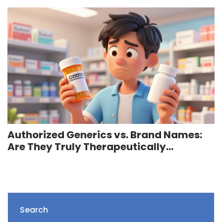
Authorized Generics vs. Brand Names:
Are They Truly Therapeutically
Equivalent?
Search