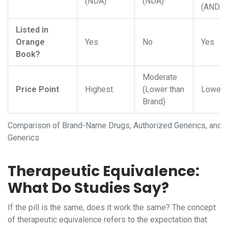
(NDA)
(NDA)
(ANDA)
Listed in
Orange
Yes
No
Yes
Book?
Moderate
Price Point
Highest
(Lower than
Lowest
Brand)
Comparison of Brand-Name Drugs, Authorized Generics, and T
Generics
Therapeutic Equivalence:
What Do Studies Say?
If the pill is the same, does it work the same? The concept
of
therapeutic equivalence
refers to the expectation that