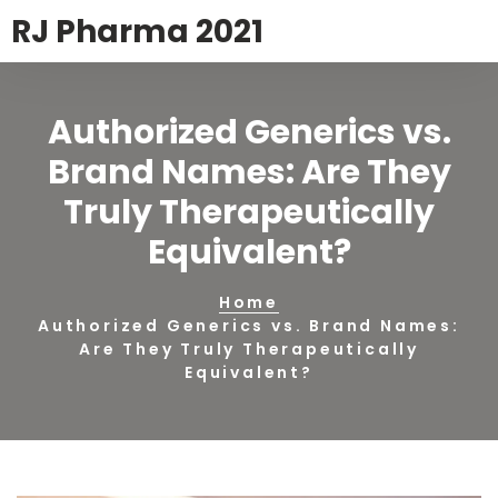
RJ Pharma 2021
Authorized Generics vs.
Brand Names: Are They
Truly Therapeutically
Equivalent?
Home
Authorized Generics vs. Brand Names:
Are They Truly Therapeutically
Equivalent?