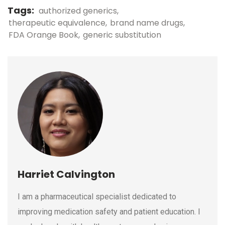
Tags:
authorized generics
therapeutic equivalence
brand name drugs
FDA Orange Book
generic substitution
Harriet Calvington
I am a pharmaceutical specialist dedicated to
improving medication safety and patient education. I