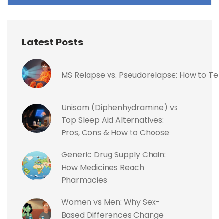
Latest Posts
MS Relapse vs. Pseudorelapse: How to Te
Unisom (Diphenhydramine) vs
Top Sleep Aid Alternatives:
Pros, Cons & How to Choose
Generic Drug Supply Chain:
How Medicines Reach
Pharmacies
Women vs Men: Why Sex-
Based Differences Change