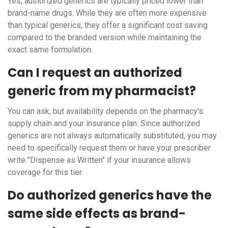
Yes, authorized generics are typically priced lower than
brand-name drugs. While they are often more expensive
than typical generics, they offer a significant cost saving
compared to the branded version while maintaining the
exact same formulation.
Can I request an authorized
generic from my pharmacist?
You can ask, but availability depends on the pharmacy's
supply chain and your insurance plan. Since authorized
generics are not always automatically substituted, you may
need to specifically request them or have your prescriber
write "Dispense as Written" if your insurance allows
coverage for this tier.
Do authorized generics have the
same side effects as brand-