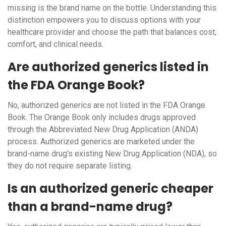
missing is the brand name on the bottle. Understanding this
distinction empowers you to discuss options with your
healthcare provider and choose the path that balances cost,
comfort, and clinical needs.
Are authorized generics listed in
the FDA Orange Book?
No, authorized generics are not listed in the FDA Orange
Book. The Orange Book only includes drugs approved
through the Abbreviated New Drug Application (ANDA)
process. Authorized generics are marketed under the
brand-name drug's existing New Drug Application (NDA), so
they do not require separate listing.
Is an authorized generic cheaper
than a brand-name drug?