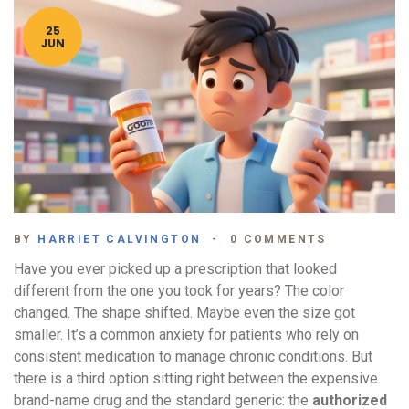
25
JUN
BY
HARRIET CALVINGTON
0 COMMENTS
Have you ever picked up a prescription that looked
different from the one you took for years? The color
changed. The shape shifted. Maybe even the size got
smaller. It’s a common anxiety for patients who rely on
consistent medication to manage chronic conditions. But
there is a third option sitting right between the expensive
brand-name drug and the standard generic: the
authorized