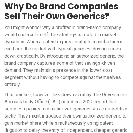
Why Do Brand Companies
Sell Their Own Generics?
You might wonder why a profitable brand-name company
would undercut itself. The strategy is rooted in market
dynamics. When a patent expires, multiple manufacturers
can flood the market with typical generics, driving prices
down drastically. By introducing an authorized generic, the
brand company captures some of that savings-driven
demand. They maintain a presence in the lower-cost
segment without having to compete against themselves
entirely.
This practice, however, has drawn scrutiny. The Government
Accountability Office (GAO) noted in a 2020 report that
some companies use authorized generics as a competitive
tactic. They might introduce their own authorized generic to
gain market share while simultaneously using patent
litigation to delay the entry of independent, cheaper generic