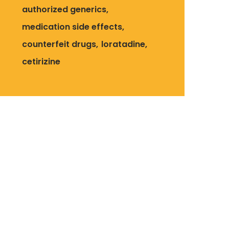
authorized generics
medication side effects
counterfeit drugs
loratadine
cetirizine