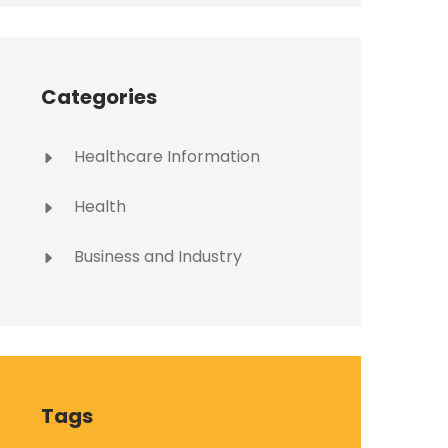
Categories
Healthcare Information
Health
Business and Industry
Tags