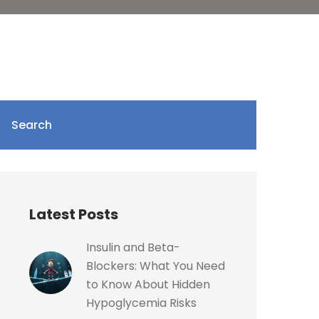
Search
Latest Posts
Insulin and Beta-
Blockers: What You Need
to Know About Hidden
Hypoglycemia Risks