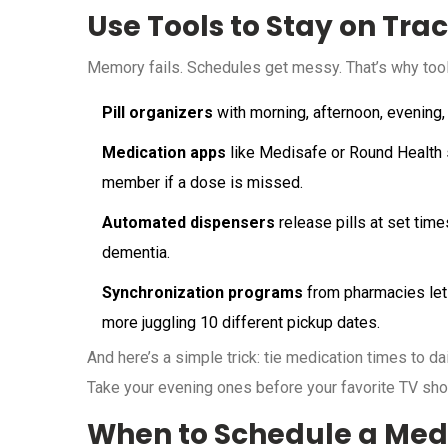
Use Tools to Stay on Tra
Memory fails. Schedules get messy. That’s why tool
Pill organizers
with morning, afternoon, evening,
Medication apps
like Medisafe or Round Health se
member if a dose is missed.
Automated dispensers
release pills at set time
dementia.
Synchronization programs
from pharmacies let 
more juggling 10 different pickup dates.
And here’s a simple trick: tie medication times to dai
Take your evening ones before your favorite TV show
When to Schedule a Med