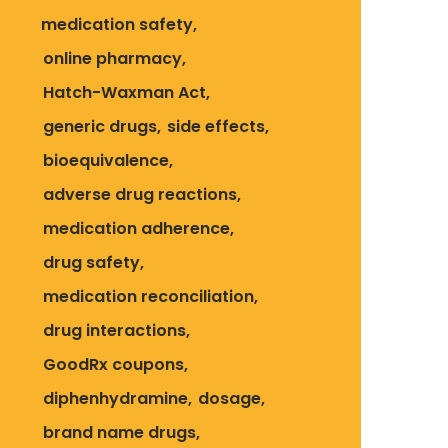
medication safety
online pharmacy
Hatch-Waxman Act
generic drugs
side effects
bioequivalence
adverse drug reactions
medication adherence
drug safety
medication reconciliation
drug interactions
GoodRx coupons
diphenhydramine
dosage
brand name drugs