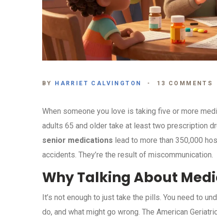
BY
HARRIET CALVINGTON
13 COMMENTS
When someone you love is taking five or more medicat
adults 65 and older take at least two prescription d
senior medications
lead to more than 350,000 hospi
accidents. They’re the result of miscommunication.
Why Talking About Medi
It’s not enough to just take the pills. You need to 
do, and what might go wrong. The American Geriatric