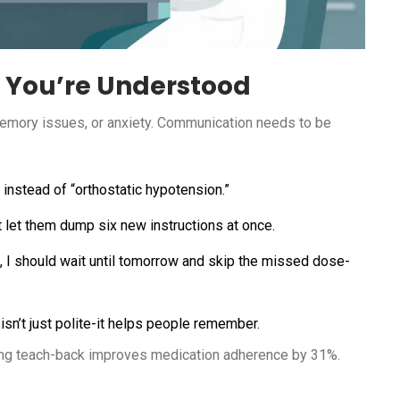
 You’re Understood
memory issues, or anxiety. Communication needs to be
instead of “orthostatic hypotension.”
’t let them dump six new instructions at once.
l, I should wait until tomorrow and skip the missed dose-
 isn’t just polite-it helps people remember.
ing teach-back improves medication adherence by 31%.