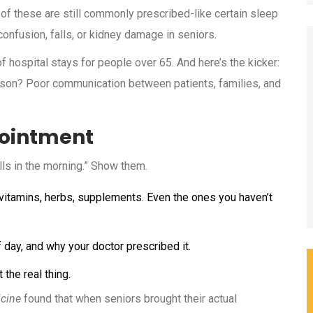
 of these are still commonly prescribed-like certain sleep
confusion, falls, or kidney damage in seniors.
f hospital stays for people over 65. And here’s the kicker:
eason? Poor communication between patients, families, and
pointment
ills in the morning.” Show them.
, vitamins, herbs, supplements. Even the ones you haven’t
day, and why your doctor prescribed it.
 the real thing.
icine
found that when seniors brought their actual