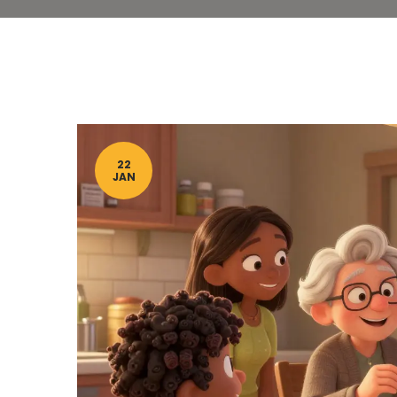
22
JAN