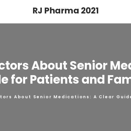
RJ Pharma 2021
ctors About Senior Me
e for Patients and Fam
tors About Senior Medications: A Clear Guid