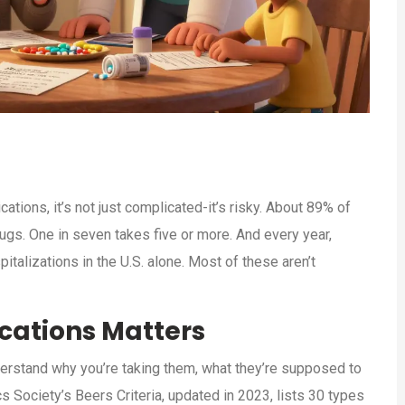
ions, it’s not just complicated-it’s risky. About 89% of
rugs. One in seven takes five or more. And every year,
talizations in the U.S. alone. Most of these aren’t
cations Matters
understand why you’re taking them, what they’re supposed to
s Society’s Beers Criteria, updated in 2023, lists 30 types