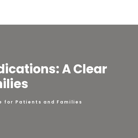
dications: A Clear
ilies
e for Patients and Families