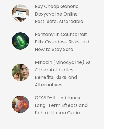
Buy Cheap Generic
Doxycycline Online -
Fast, Safe, Affordable
Fentanyl in Counterfeit
Pills: Overdose Risks and
How to Stay Safe
Minocin (Minocycline) vs
Other Antibiotics:
Benefits, Risks, and
Alternatives
COVID-19 and Lungs:
Long-Term Effects and
Rehabilitation Guide