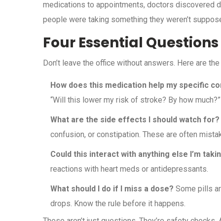
medications to appointments, doctors discovered d
people were taking something they weren’t suppos
Four Essential Questions
Don’t leave the office without answers. Here are the
How does this medication help my specific co
“Will this lower my risk of stroke? By how much?”
What are the side effects I should watch for?
confusion, or constipation. These are often mistak
Could this interact with anything else I’m taki
reactions with heart meds or antidepressants.
What should I do if I miss a dose?
Some pills ar
drops. Know the rule before it happens.
These aren’t just questions. They’re safety checks.