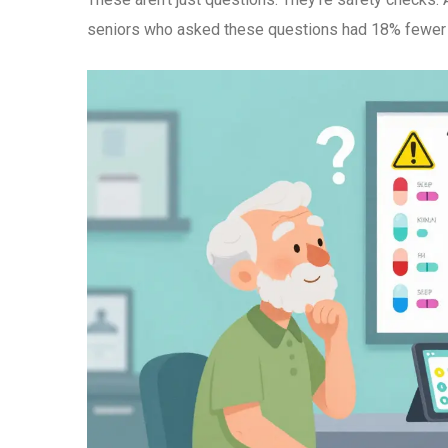
seniors who asked these questions had 18% fewer 