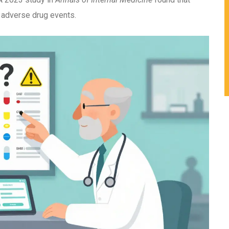
adverse drug events.