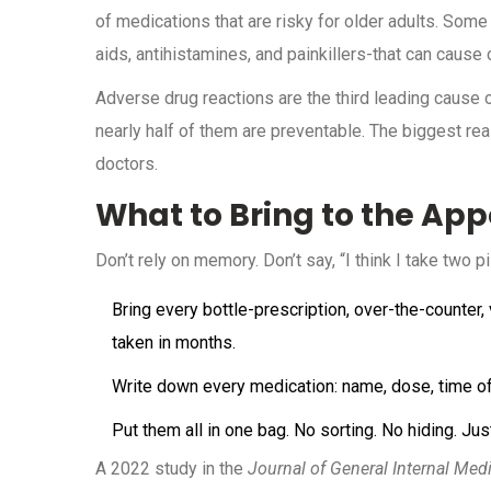
of medications that are risky for older adults. Some
aids, antihistamines, and painkillers-that can cause 
Adverse drug reactions are the third leading cause o
nearly half of them are preventable. The biggest r
doctors.
What to Bring to the Ap
Don’t rely on memory. Don’t say, “I think I take two p
Bring every bottle-prescription, over-the-counter
taken in months.
Write down every medication: name, dose, time of 
Put them all in one bag. No sorting. No hiding. Just
A 2022 study in the
Journal of General Internal Med