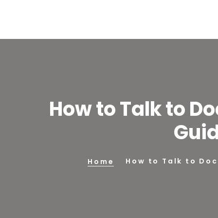
How to Talk to Do
Guid
How to Talk to Doc
Home