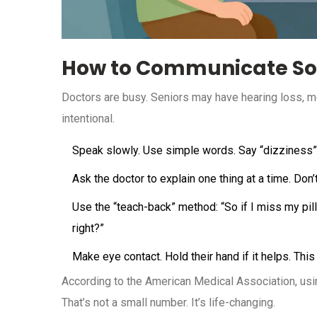
How to Communicate So
Doctors are busy. Seniors may have hearing loss, 
intentional.
Speak slowly. Use simple words. Say “dizziness” 
Ask the doctor to explain one thing at a time. Don
Use the “teach-back” method: “So if I miss my pil
right?”
Make eye contact. Hold their hand if it helps. This
According to the American Medical Association, us
That’s not a small number. It’s life-changing.