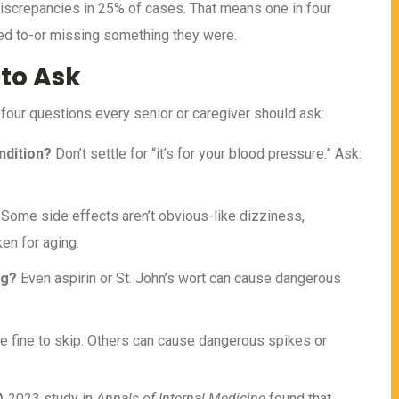
iscrepancies in 25% of cases. That means one in four
ed to-or missing something they were.
 to Ask
 four questions every senior or caregiver should ask:
ndition?
Don’t settle for “it’s for your blood pressure.” Ask:
Some side effects aren’t obvious-like dizziness,
en for aging.
ng?
Even aspirin or St. John’s wort can cause dangerous
e fine to skip. Others can cause dangerous spikes or
 A 2023 study in
Annals of Internal Medicine
found that