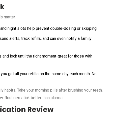
ck
s matter.
 and night slots help prevent double-dosing or skipping.
nd alerts, track refills, and can even notify a family
s and lock until the right moment-great for those with
you get all your refills on the same day each month. No
ly habits. Take your morning pills after brushing your teeth.
. Routines stick better than alarms.
ication Review