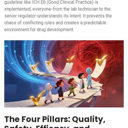
guideline like
ICH E6
(Good Clinical Practice) is
implemented, everyone-from the lab technician to the
senior regulator-understands its intent. It prevents the
chaos of conflicting rules and creates a predictable
environment for drug development.
The Four Pillars: Quality,