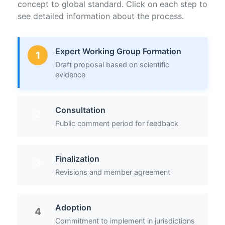
concept to global standard. Click on each step to
see detailed information about the process.
Expert Working Group Formation
1
Draft proposal based on scientific
evidence
Consultation
2
Public comment period for feedback
Finalization
3
Revisions and member agreement
Adoption
4
Commitment to implement in jurisdictions