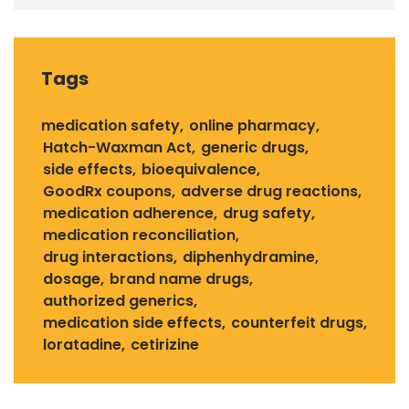
Tags
medication safety
online pharmacy
Hatch-Waxman Act
generic drugs
side effects
bioequivalence
GoodRx coupons
adverse drug reactions
medication adherence
drug safety
medication reconciliation
drug interactions
diphenhydramine
dosage
brand name drugs
authorized generics
medication side effects
counterfeit drugs
loratadine
cetirizine