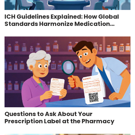
ICH Guidelines Explained: How Global
Standards Harmonize Medication
Safety
Questions to Ask About Your
Prescription Label at the Pharmacy