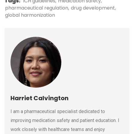
Tags:
ICH guidelines
medication safety
pharmaceutical regulation
drug development
global harmonization
Harriet Calvington
I am a pharmaceutical specialist dedicated to
improving medication safety and patient education. I
work closely with healthcare teams and enjoy