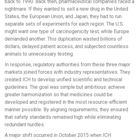
back to 1990. Back then, pharmaceutical companies faced a
nightmare. If they wanted to sell a new drug in the United
States, the European Union, and Japan, they had to run
separate sets of experiments for each region. The U.S.
might want one type of carcinogenicity test, while Europe
demanded another. This duplication wasted billions of
dollars, delayed patient access, and subjected countless
animals to unnecessary testing.
In response, regulatory authorities from these three major
markets joined forces with industry representatives. They
created ICH to develop unified scientific and technical
guidelines. The goal was simple but ambitious: achieve
greater harmonization so that medicines could be
developed and registered in the most resource-efficient
manner possible. By aligning requirements, they ensured
that safety standards remained high while eliminating
redundant hurdles.
A major shift occurred in October 2015 when ICH