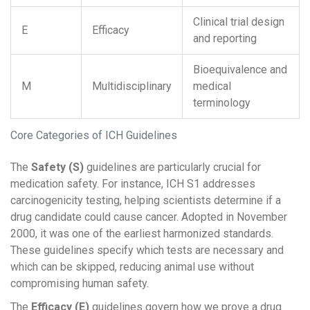
Clinical trial design
E
Efficacy
and reporting
Bioequivalence and
M
Multidisciplinary
medical
terminology
Core Categories of ICH Guidelines
The
Safety (S)
guidelines are particularly crucial for
medication safety. For instance,
ICH S1
addresses
carcinogenicity testing, helping scientists determine if a
drug candidate could cause cancer. Adopted in November
2000, it was one of the earliest harmonized standards.
These guidelines specify which tests are necessary and
which can be skipped, reducing animal use without
compromising human safety.
The
Efficacy (E)
guidelines govern how we prove a drug