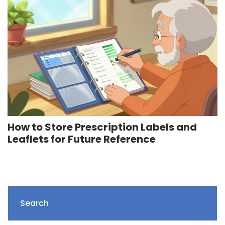
How to Store Prescription Labels and
Leaflets for Future Reference
Search