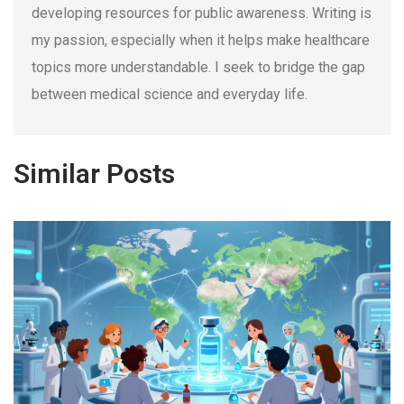
developing resources for public awareness. Writing is
my passion, especially when it helps make healthcare
topics more understandable. I seek to bridge the gap
between medical science and everyday life.
Similar Posts