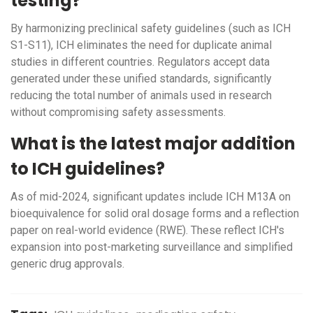
testing?
By harmonizing preclinical safety guidelines (such as ICH
S1-S11), ICH eliminates the need for duplicate animal
studies in different countries. Regulators accept data
generated under these unified standards, significantly
reducing the total number of animals used in research
without compromising safety assessments.
What is the latest major addition
to ICH guidelines?
As of mid-2024, significant updates include ICH M13A on
bioequivalence for solid oral dosage forms and a reflection
paper on real-world evidence (RWE). These reflect ICH's
expansion into post-marketing surveillance and simplified
generic drug approvals.