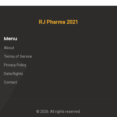
RJ Pharma 2021
Menu
About
Terms of Service
Privacy Policy
Data Rights
Contact
© 2026. All rights reserved.