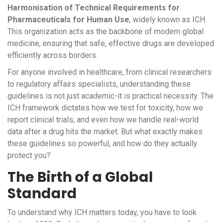
Harmonisation of Technical Requirements for
Pharmaceuticals for Human Use
, widely known as ICH.
This organization acts as the backbone of modern global
medicine, ensuring that safe, effective drugs are developed
efficiently across borders.
For anyone involved in healthcare, from clinical researchers
to regulatory affairs specialists, understanding these
guidelines is not just academic-it is practical necessity. The
ICH framework dictates how we test for toxicity, how we
report clinical trials, and even how we handle real-world
data after a drug hits the market. But what exactly makes
these guidelines so powerful, and how do they actually
protect you?
The Birth of a Global
Standard
To understand why ICH matters today, you have to look