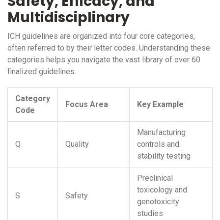
Safety, Efficacy, and
Multidisciplinary
ICH guidelines are organized into four core categories,
often referred to by their letter codes. Understanding these
categories helps you navigate the vast library of over 60
finalized guidelines.
Category
Focus Area
Key Example
Code
Manufacturing
Q
Quality
controls and
stability testing
Preclinical
toxicology and
S
Safety
genotoxicity
studies