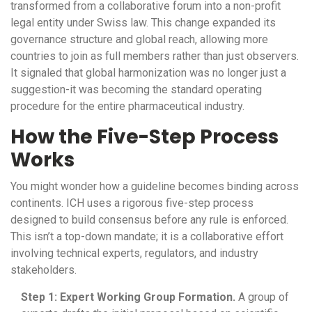
transformed from a collaborative forum into a non-profit
legal entity under Swiss law. This change expanded its
governance structure and global reach, allowing more
countries to join as full members rather than just observers.
It signaled that global harmonization was no longer just a
suggestion-it was becoming the standard operating
procedure for the entire pharmaceutical industry.
How the Five-Step Process
Works
You might wonder how a guideline becomes binding across
continents. ICH uses a rigorous five-step process
designed to build consensus before any rule is enforced.
This isn’t a top-down mandate; it is a collaborative effort
involving technical experts, regulators, and industry
stakeholders.
Step 1: Expert Working Group Formation.
A group of