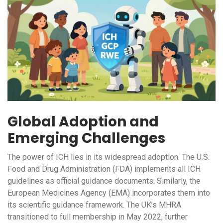
Global Adoption and
Emerging Challenges
The power of ICH lies in its widespread adoption. The U.S.
Food and Drug Administration (FDA) implements all ICH
guidelines as official guidance documents. Similarly, the
European Medicines Agency (EMA) incorporates them into
its scientific guidance framework. The UK’s MHRA
transitioned to full membership in May 2022, further