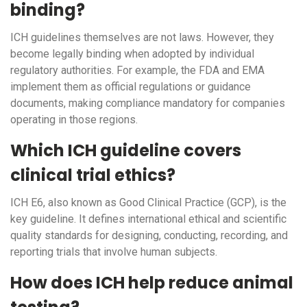
binding?
ICH guidelines themselves are not laws. However, they
become legally binding when adopted by individual
regulatory authorities. For example, the FDA and EMA
implement them as official regulations or guidance
documents, making compliance mandatory for companies
operating in those regions.
Which ICH guideline covers
clinical trial ethics?
ICH E6, also known as Good Clinical Practice (GCP), is the
key guideline. It defines international ethical and scientific
quality standards for designing, conducting, recording, and
reporting trials that involve human subjects.
How does ICH help reduce animal