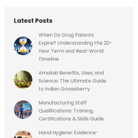
Latest Posts
When Do Drug Patents
Expire? Understanding the 20-
Year Term and Real-World
Timeline
Amalaki Benefits, Uses, and
Science: The Ultimate Guide
to Indian Gooseberry
Manufacturing Staff
Qualifications: Training,
Certifications & Skills Guide
Hand Hygiene: Evidence-