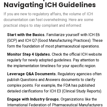
Navigating ICH Guidelines
If you are new to regulatory affairs, the volume of ICH
documentation can feel overwhelming. Here are some
practical steps to stay compliant and informed:
Start with the Basics.
Familiarize yourself with ICH E6
(GCP) and ICH Q7 (Good Manufacturing Practices). These
form the foundation of most pharmaceutical operations.
Monitor Step 4 Updates.
Check the official ICH website
regularly for newly adopted guidelines. Pay attention to
the implementation timelines for your specific region.
Leverage Q&A Documents.
Regulatory agencies often
publish Questions and Answers documents to clarify
complex points. For example, the FDA has published
detailed clarifications for ICH E3 (Clinical Study Reports).
Engage with Industry Groups.
Organizations like the
International Federation of Pharmaceutical Manufacturers