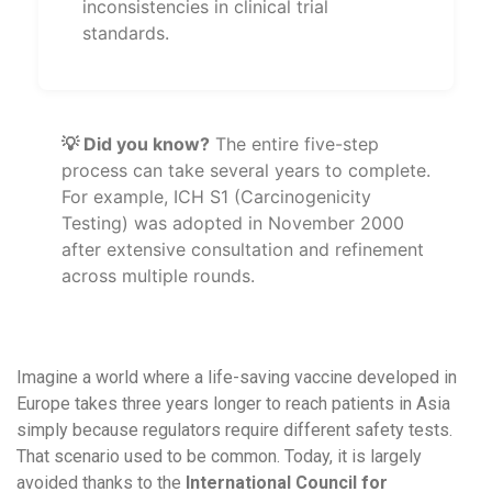
inconsistencies in clinical trial
standards.
💡 Did you know?
The entire five-step
process can take several years to complete.
For example, ICH S1 (Carcinogenicity
Testing) was adopted in November 2000
after extensive consultation and refinement
across multiple rounds.
Imagine a world where a life-saving vaccine developed in
Europe takes three years longer to reach patients in Asia
simply because regulators require different safety tests.
That scenario used to be common. Today, it is largely
avoided thanks to the
International Council for