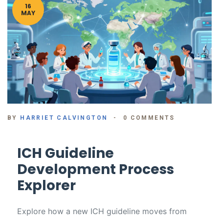
16
MAY
BY
HARRIET CALVINGTON
0 COMMENTS
ICH Guideline
Development Process
Explorer
Explore how a new ICH guideline moves from