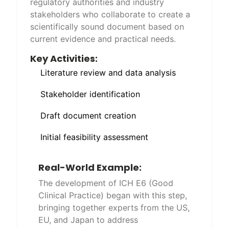
regulatory authorities and industry
stakeholders who collaborate to create a
scientifically sound document based on
current evidence and practical needs.
Key Activities:
Literature review and data analysis
Stakeholder identification
Draft document creation
Initial feasibility assessment
Real-World Example:
The development of ICH E6 (Good
Clinical Practice) began with this step,
bringing together experts from the US,
EU, and Japan to address