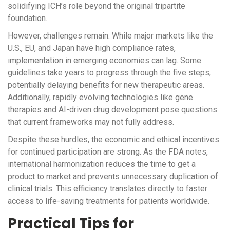
solidifying ICH’s role beyond the original tripartite
foundation.
However, challenges remain. While major markets like the
U.S., EU, and Japan have high compliance rates,
implementation in emerging economies can lag. Some
guidelines take years to progress through the five steps,
potentially delaying benefits for new therapeutic areas.
Additionally, rapidly evolving technologies like gene
therapies and AI-driven drug development pose questions
that current frameworks may not fully address.
Despite these hurdles, the economic and ethical incentives
for continued participation are strong. As the FDA notes,
international harmonization reduces the time to get a
product to market and prevents unnecessary duplication of
clinical trials. This efficiency translates directly to faster
access to life-saving treatments for patients worldwide.
Practical Tips for