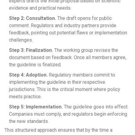
experts drafts the initial proposal based on scientific
evidence and practical needs.
Step 2: Consultation.
The draft opens for public
comment. Regulators and industry partners provide
feedback, pointing out potential flaws or implementation
challenges.
Step 3: Finalization.
The working group revises the
document based on feedback. Once all members agree,
the guideline is finalized.
Step 4: Adoption.
Regulatory members commit to
implementing the guideline in their respective
jurisdictions. This is the critical moment where policy
meets practice.
Step 5: Implementation.
The guideline goes into effect.
Companies must comply, and regulators begin enforcing
the new standards.
This structured approach ensures that by the time a