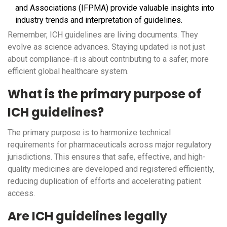
and Associations (IFPMA) provide valuable insights into
industry trends and interpretation of guidelines.
Remember, ICH guidelines are living documents. They
evolve as science advances. Staying updated is not just
about compliance-it is about contributing to a safer, more
efficient global healthcare system.
What is the primary purpose of
ICH guidelines?
The primary purpose is to harmonize technical
requirements for pharmaceuticals across major regulatory
jurisdictions. This ensures that safe, effective, and high-
quality medicines are developed and registered efficiently,
reducing duplication of efforts and accelerating patient
access.
Are ICH guidelines legally