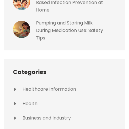
Based Infection Prevention at
Home
Pumping and Storing Milk
During Medication Use: Safety
Tips
Categories
Healthcare Information
Health
Business and Industry