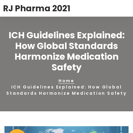
RJ Pharma 2021
ICH Guidelines Explained:
How Global Standards
Harmonize Medication
Safety
Home
ICH Guidelines Explained: How Global
Standards Harmonize Medication Safety