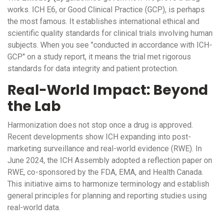
works.
ICH E6
, or Good Clinical Practice (GCP), is perhaps
the most famous. It establishes international ethical and
scientific quality standards for clinical trials involving human
subjects. When you see "conducted in accordance with ICH-
GCP" on a study report, it means the trial met rigorous
standards for data integrity and patient protection.
Real-World Impact: Beyond
the Lab
Harmonization does not stop once a drug is approved.
Recent developments show ICH expanding into post-
marketing surveillance and real-world evidence (RWE). In
June 2024, the ICH Assembly adopted a reflection paper on
RWE, co-sponsored by the FDA, EMA, and Health Canada.
This initiative aims to harmonize terminology and establish
general principles for planning and reporting studies using
real-world data.