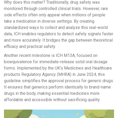
Why does this matter? Traditionally, drug safety was
monitored through controlled clinical trials. However, rare
side effects often only appear when millions of people
take a medication in diverse settings. By creating
standardized ways to collect and analyze this real-world
data, ICH enables regulators to detect safety signals faster
and more accurately. It bridges the gap between theoretical
efficacy and practical safety.
Another recent milestone is
ICH M13A
, focused on
bioequivalence for immediate-release solid oral dosage
forms. Implemented by the UK’s Medicines and Healthcare
products Regulatory Agency (MHRA) in June 2024, this
guideline simplifies the approval process for generic drugs.
It ensures that generics perform identically to brand-name
drugs in the body, making essential medicines more
affordable and accessible without sacrificing quality.