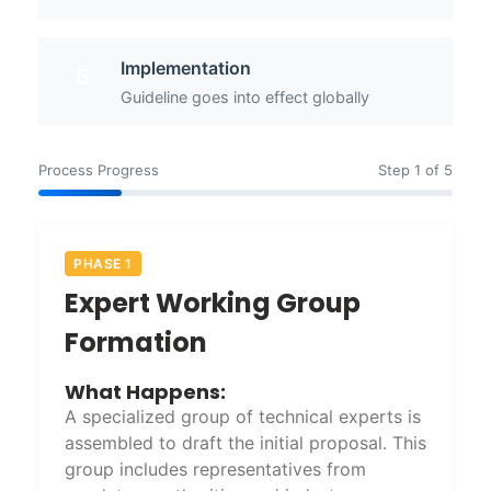
Implementation
5
Guideline goes into effect globally
Process Progress
Step 1 of 5
PHASE 1
Expert Working Group
Formation
What Happens:
A specialized group of technical experts is
assembled to draft the initial proposal. This
group includes representatives from