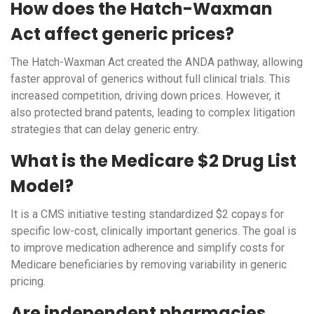
How does the Hatch-Waxman
Act affect generic prices?
The Hatch-Waxman Act created the ANDA pathway, allowing
faster approval of generics without full clinical trials. This
increased competition, driving down prices. However, it
also protected brand patents, leading to complex litigation
strategies that can delay generic entry.
What is the Medicare $2 Drug List
Model?
It is a CMS initiative testing standardized $2 copays for
specific low-cost, clinically important generics. The goal is
to improve medication adherence and simplify costs for
Medicare beneficiaries by removing variability in generic
pricing.
Are independent pharmacies