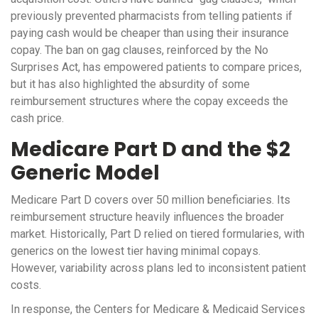
previously prevented pharmacists from telling patients if
paying cash would be cheaper than using their insurance
copay. The ban on gag clauses, reinforced by the No
Surprises Act, has empowered patients to compare prices,
but it has also highlighted the absurdity of some
reimbursement structures where the copay exceeds the
cash price.
Medicare Part D and the $2
Generic Model
Medicare Part D covers over 50 million beneficiaries. Its
reimbursement structure heavily influences the broader
market. Historically, Part D relied on tiered formularies, with
generics on the lowest tier having minimal copays.
However, variability across plans led to inconsistent patient
costs.
In response, the Centers for Medicare & Medicaid Services