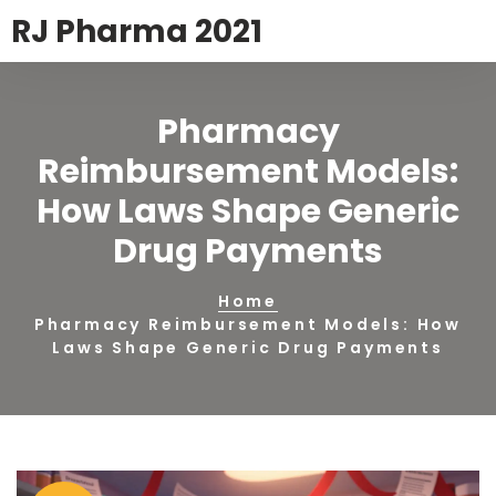
RJ Pharma 2021
Pharmacy
Reimbursement Models:
How Laws Shape Generic
Drug Payments
Home
Pharmacy Reimbursement Models: How
Laws Shape Generic Drug Payments