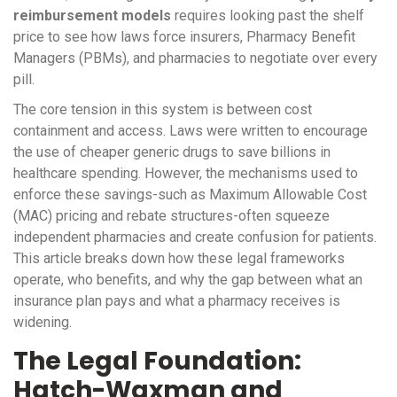
reimbursement models
requires looking past the shelf
price to see how laws force insurers, Pharmacy Benefit
Managers (PBMs), and pharmacies to negotiate over every
pill.
The core tension in this system is between cost
containment and access. Laws were written to encourage
the use of cheaper generic drugs to save billions in
healthcare spending. However, the mechanisms used to
enforce these savings-such as Maximum Allowable Cost
(MAC) pricing and rebate structures-often squeeze
independent pharmacies and create confusion for patients.
This article breaks down how these legal frameworks
operate, who benefits, and why the gap between what an
insurance plan pays and what a pharmacy receives is
widening.
The Legal Foundation:
Hatch-Waxman and