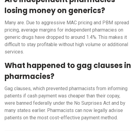
losing money on generics?
Many are. Due to aggressive MAC pricing and PBM spread
pricing, average margins for independent pharmacies on
generic drugs have dropped to around 1.4%. This makes it
difficult to stay profitable without high volume or additional
services.
What happened to gag clauses in
pharmacies?
Gag clauses, which prevented pharmacists from informing
patients if cash payment was cheaper than their copay,
were banned federally under the No Surprises Act and by
many states earlier. Pharmacists can now legally advise
patients on the most cost-effective payment method.