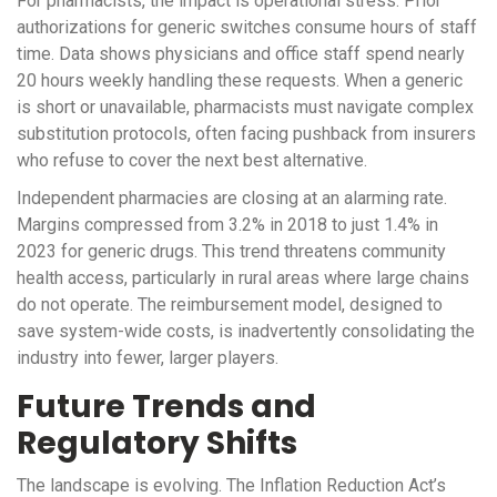
For pharmacists, the impact is operational stress. Prior
authorizations for generic switches consume hours of staff
time. Data shows physicians and office staff spend nearly
20 hours weekly handling these requests. When a generic
is short or unavailable, pharmacists must navigate complex
substitution protocols, often facing pushback from insurers
who refuse to cover the next best alternative.
Independent pharmacies are closing at an alarming rate.
Margins compressed from 3.2% in 2018 to just 1.4% in
2023 for generic drugs. This trend threatens community
health access, particularly in rural areas where large chains
do not operate. The reimbursement model, designed to
save system-wide costs, is inadvertently consolidating the
industry into fewer, larger players.
Future Trends and
Regulatory Shifts
The landscape is evolving. The Inflation Reduction Act’s