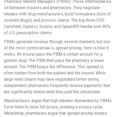
Pharmacy Benefit Managers (PBMs)
. These intermediaries
sit between insurers and pharmacies. They negotiate
rebates with drug manufacturers, build formularies (lists of
covered drugs), and process claims. The big three-CVS
Caremark, Express Scripts, and OptumRX-handle over 80%
of U.S. prescription claims.
PBMs generate revenue through several channels, but one
of the most controversial is
spread pricing
. Here is how it
works: An insurer pays the PBM a certain amount for a
generic drug. The PBM then pays the pharmacy a lower
amount. The PBM keeps the difference. This spread is
often hidden from both the patient and the insurer. While
large retail chains may have negotiated better terms,
independent pharmacies frequently receive payments that
are significantly below what they paid the wholesaler.
Manufacturers argue that high rebates demanded by PBMs
force them to raise list prices, creating a vicious cycle.
Meanwhile, pharmacies argue that spread pricing erodes