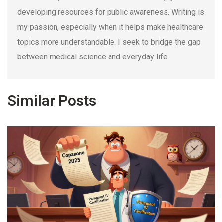
developing resources for public awareness. Writing is
my passion, especially when it helps make healthcare
topics more understandable. I seek to bridge the gap
between medical science and everyday life.
Similar Posts