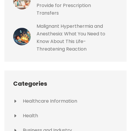
Provide for Prescription
Transfers
Malignant Hyperthermia and
Anesthesia: What You Need to
Know About This Life-
Threatening Reaction
Categories
Healthcare Information
Health
Business and Industry