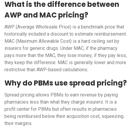
What is the difference between
AWP and MAC pricing?
AWP (Average Wholesale Price) is a benchmark price that
historically included a discount to estimate reimbursement.
MAC (Maximum Allowable Cost) is a hard ceiling set by
insurers for generic drugs. Under MAC, if the pharmacy
pays more than the MAC, they lose money; if they pay less,
they keep the difference. MAC is generally lower and more
restrictive than AWP-based calculations.
Why do PBMs use spread pricing?
Spread pricing allows PBMs to earn revenue by paying
pharmacies less than what they charge insurers. It is a
profit center for PBMs but often results in pharmacies
being reimbursed below their acquisition cost, squeezing
their margins.