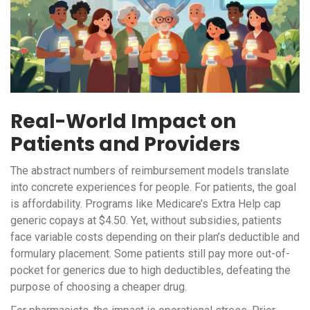
Real-World Impact on
Patients and Providers
The abstract numbers of reimbursement models translate
into concrete experiences for people. For patients, the goal
is affordability. Programs like Medicare’s Extra Help cap
generic copays at $4.50. Yet, without subsidies, patients
face variable costs depending on their plan’s deductible and
formulary placement. Some patients still pay more out-of-
pocket for generics due to high deductibles, defeating the
purpose of choosing a cheaper drug.