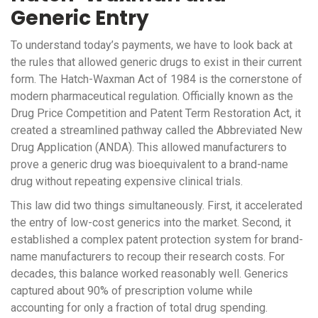
Generic Entry
To understand today’s payments, we have to look back at
the rules that allowed generic drugs to exist in their current
form. The
Hatch-Waxman Act
of 1984
is the cornerstone of
modern pharmaceutical regulation. Officially known as the
Drug Price Competition and Patent Term Restoration Act, it
created a streamlined pathway called the Abbreviated New
Drug Application (ANDA). This allowed manufacturers to
prove a generic drug was bioequivalent to a brand-name
drug without repeating expensive clinical trials.
This law did two things simultaneously. First, it accelerated
the entry of low-cost generics into the market. Second, it
established a complex patent protection system for brand-
name manufacturers to recoup their research costs. For
decades, this balance worked reasonably well. Generics
captured about 90% of prescription volume while
accounting for only a fraction of total drug spending.