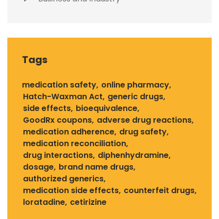
Tags
medication safety
online pharmacy
Hatch-Waxman Act
generic drugs
side effects
bioequivalence
GoodRx coupons
adverse drug reactions
medication adherence
drug safety
medication reconciliation
drug interactions
diphenhydramine
dosage
brand name drugs
authorized generics
medication side effects
counterfeit drugs
loratadine
cetirizine