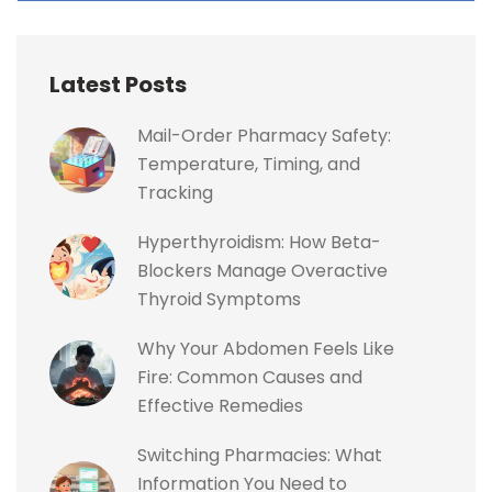
Latest Posts
Mail-Order Pharmacy Safety:
Temperature, Timing, and
Tracking
Hyperthyroidism: How Beta-
Blockers Manage Overactive
Thyroid Symptoms
Why Your Abdomen Feels Like
Fire: Common Causes and
Effective Remedies
Switching Pharmacies: What
Information You Need to