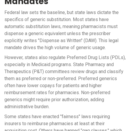
Mandates
Federal law sets the baseline, but state laws dictate the
specifics of generic substitution. Most states have
automatic substitution laws, meaning pharmacists must
dispense a generic equivalent unless the prescriber
explicitly writes "Dispense as Written" (DAW). This legal
mandate drives the high volume of generic usage.
However, states also regulate
Preferred Drug Lists (PDLs)
,
especially in Medicaid programs. State Pharmacy and
Therapeutics (P&T) committees review drugs and classify
them as preferred or non-preferred. Preferred generics
often have lower copays for patients and higher
reimbursement rates for pharmacies. Non-preferred
generics might require prior authorization, adding
administrative burden.
Some states have enacted "fairness" laws requiring
insurers to reimburse pharmacies at least at their
acquisition cost. Others have banned "gag clauses," which