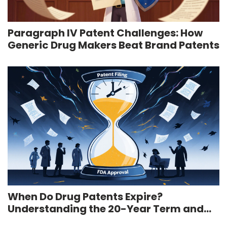
Paragraph IV Patent Challenges: How
Generic Drug Makers Beat Brand Patents
When Do Drug Patents Expire?
Understanding the 20-Year Term and
Real-World Timeline