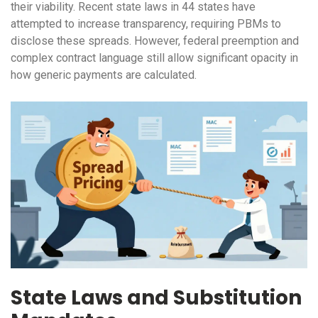
their viability. Recent state laws in 44 states have
attempted to increase transparency, requiring PBMs to
disclose these spreads. However, federal preemption and
complex contract language still allow significant opacity in
how generic payments are calculated.
State Laws and Substitution