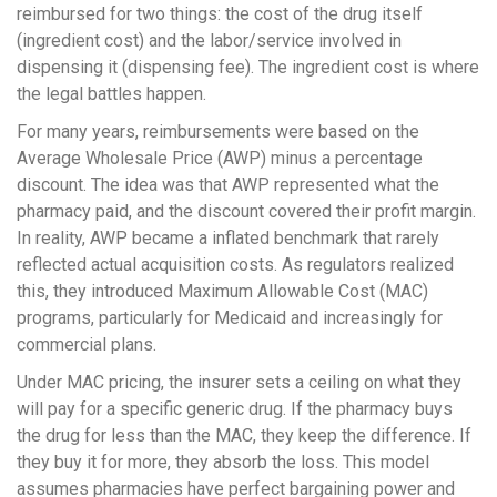
reimbursed for two things: the cost of the drug itself
(ingredient cost) and the labor/service involved in
dispensing it (dispensing fee). The ingredient cost is where
the legal battles happen.
For many years, reimbursements were based on the
Average Wholesale Price (AWP) minus a percentage
discount. The idea was that AWP represented what the
pharmacy paid, and the discount covered their profit margin.
In reality, AWP became a inflated benchmark that rarely
reflected actual acquisition costs. As regulators realized
this, they introduced
Maximum Allowable Cost (MAC)
programs, particularly for Medicaid and increasingly for
commercial plans.
Under MAC pricing, the insurer sets a ceiling on what they
will pay for a specific generic drug. If the pharmacy buys
the drug for less than the MAC, they keep the difference. If
they buy it for more, they absorb the loss. This model
assumes pharmacies have perfect bargaining power and