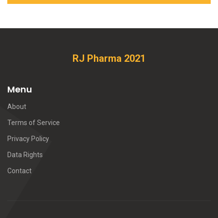
RJ Pharma 2021
Menu
About
Terms of Service
Privacy Policy
Data Rights
Contact