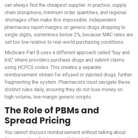
can always find the cheapest supplier. In practice, supply
chain disruptions, minimum order quantities, and regional
shortages often make this impossible. Independent
pharmacies report margins on generic drugs dropping to
single digits, sometimes below 2%, because MAC rates are
set too low relative to real-world purchasing conditions.
Medicare Part B uses a different approach called "buy and
bill," where providers purchase drugs and submit claims
using HCPCS codes. This creates a separate
reimbursement stream for infused or injected drugs, further
fragmenting the system. Pharmacists must navigate these
distinct rules daily, ensuring they do not lose money on
high-volume, low-margin generic scripts.
The Role of PBMs and
Spread Pricing
You cannot discuss reimbursement without talking about