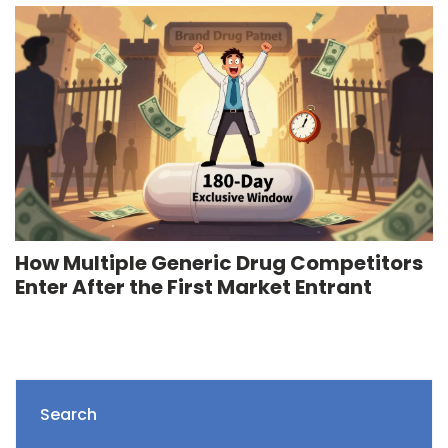
How Multiple Generic Drug Competitors
Enter After the First Market Entrant
Search