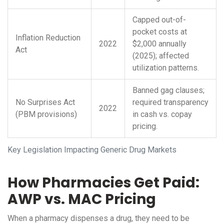
Capped out-of-
pocket costs at
Inflation Reduction
2022
$2,000 annually
Act
(2025); affected
utilization patterns.
Banned gag clauses;
No Surprises Act
required transparency
2022
(PBM provisions)
in cash vs. copay
pricing.
Key Legislation Impacting Generic Drug Markets
How Pharmacies Get Paid:
AWP vs. MAC Pricing
When a pharmacy dispenses a drug, they need to be