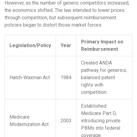
However, as the number of generic competitors increased,
the economics shifted. The law intended to lower prices
through competition, but subsequent reimbursement
policies began to distort those market forces.
Primary Impact on
Legislation/Policy
Year
Reimbursement
Created ANDA
pathway for generics;
Hatch-Waxman Act
1984
balanced patent
rights with
competition.
Established
Medicare Part D,
Medicare
2003
introducing private
Modernization Act
PBMs into federal
coverage.