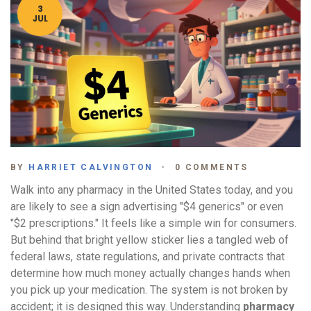
3
JUL
BY
HARRIET CALVINGTON
0 COMMENTS
Walk into any pharmacy in the United States today, and you
are likely to see a sign advertising "$4 generics" or even
"$2 prescriptions." It feels like a simple win for consumers.
But behind that bright yellow sticker lies a tangled web of
federal laws, state regulations, and private contracts that
determine how much money actually changes hands when
you pick up your medication. The system is not broken by
accident; it is designed this way. Understanding
pharmacy