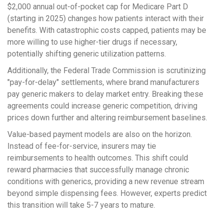
$2,000 annual out-of-pocket cap for Medicare Part D
(starting in 2025) changes how patients interact with their
benefits. With catastrophic costs capped, patients may be
more willing to use higher-tier drugs if necessary,
potentially shifting generic utilization patterns.
Additionally, the Federal Trade Commission is scrutinizing
"pay-for-delay" settlements, where brand manufacturers
pay generic makers to delay market entry. Breaking these
agreements could increase generic competition, driving
prices down further and altering reimbursement baselines.
Value-based payment models are also on the horizon.
Instead of fee-for-service, insurers may tie
reimbursements to health outcomes. This shift could
reward pharmacies that successfully manage chronic
conditions with generics, providing a new revenue stream
beyond simple dispensing fees. However, experts predict
this transition will take 5-7 years to mature.