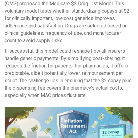
(CMS) proposed the
Medicare $2 Drug List Model
. This
voluntary model tests whether standardizing copays at $2
for clinically important, low-cost generics improves
adherence and satisfaction. Drugs are selected based on
clinical guidelines, frequency of use, and manufacturer
count to avoid supply risks.
If successful, this model could reshape how all insurers
handle generic payments. By simplifying cost-sharing, it
reduces the friction for patients. For pharmacies, it offers
predictable, albeit potentially lower, reimbursement per
script. The challenge lies in ensuring that the $2 copay plus
the dispensing fee covers the pharmacy’s actual costs,
especially when MAC prices fluctuate.