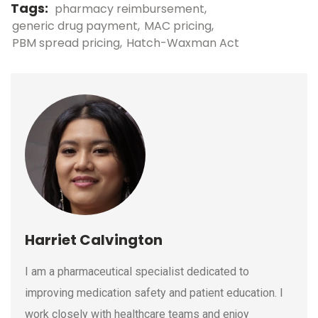
Tags:
pharmacy reimbursement
generic drug payment
MAC pricing
PBM spread pricing
Hatch-Waxman Act
Harriet Calvington
I am a pharmaceutical specialist dedicated to
improving medication safety and patient education. I
work closely with healthcare teams and enjoy