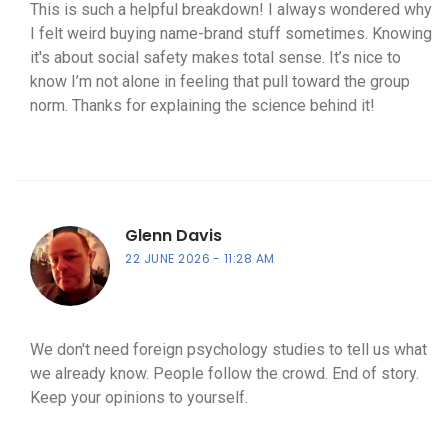
This is such a helpful breakdown! I always wondered why
I felt weird buying name-brand stuff sometimes. Knowing
it's about social safety makes total sense. It’s nice to
know I’m not alone in feeling that pull toward the group
norm. Thanks for explaining the science behind it!
Glenn Davis
22 JUNE 2026
11:28 AM
We don't need foreign psychology studies to tell us what
we already know. People follow the crowd. End of story.
Keep your opinions to yourself.