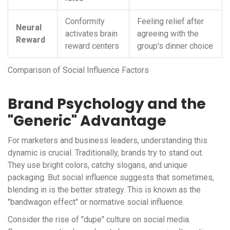
Conformity
Feeling relief after
Neural
activates brain
agreeing with the
Reward
reward centers
group's dinner choice
Comparison of Social Influence Factors
Brand Psychology and the
"Generic" Advantage
For marketers and business leaders, understanding this
dynamic is crucial. Traditionally, brands try to stand out.
They use bright colors, catchy slogans, and unique
packaging. But social influence suggests that sometimes,
blending in is the better strategy. This is known as the
"bandwagon effect" or normative social influence.
Consider the rise of "dupe" culture on social media.