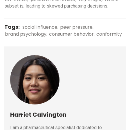
subset is, leading to skewed purchasing decisions.
Tags:
social influence
peer pressure
brand psychology
consumer behavior
conformity
Harriet Calvington
I am a pharmaceutical specialist dedicated to