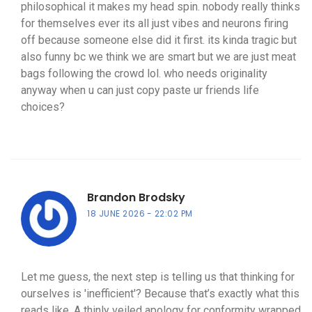
philosophical it makes my head spin. nobody really thinks
for themselves ever its all just vibes and neurons firing
off because someone else did it first. its kinda tragic but
also funny bc we think we are smart but we are just meat
bags following the crowd lol. who needs originality
anyway when u can just copy paste ur friends life
choices?
Brandon Brodsky
18 JUNE 2026
22:02 PM
Let me guess, the next step is telling us that thinking for
ourselves is 'inefficient'? Because that’s exactly what this
reads like. A thinly veiled apology for conformity wrapped