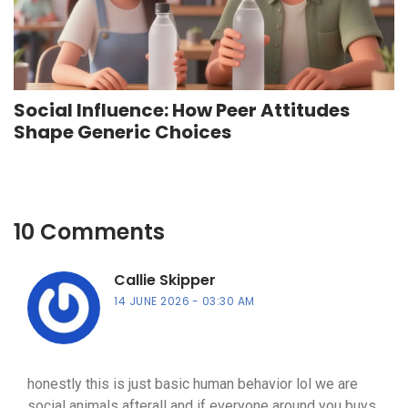
Social Influence: How Peer Attitudes
Shape Generic Choices
10 Comments
Callie Skipper
14 JUNE 2026
03:30 AM
honestly this is just basic human behavior lol we are
social animals afterall and if everyone around you buys