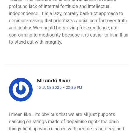
profound lack of internal fortitude and intellectual
independence. It is a lazy, morally bankrupt approach to
decision-making that prioritizes social comfort over truth
and quality. We should be striving for excellence, not
conforming to mediocrity because it is easier to fit in than
to stand out with integrity.
Miranda River
16 JUNE 2026
23:25 PM
i mean like... its obvious that we are all just puppets
dancing on strings made of dopamine right? the brain
thingy light up when u agree with people is so deep and