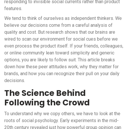
responding to invisible social currents rather than product
features.
We tend to think of ourselves as independent thinkers. We
believe our decisions come from a careful analysis of
quality and cost. But research shows that our brains are
wired to scan our environment for social cues before we
even process the product itself. If your friends, colleagues,
or online community lean toward simplicity and generic
options, you are likely to follow suit. This article breaks
down how these peer attitudes work, why they matter for
brands, and how you can recognize their pull on your daily
decisions.
The Science Behind
Following the Crowd
To understand why we copy others, we have to look at the
roots of social psychology. Early experiments in the mid-
20th century revealed just how powerful group opinion can