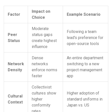
Impact on
Factor
Example Scenario
Choice
Moderate
Following a team
Peer
status gaps
lead's preference for
Status
create highest
open-source tools
influence
Dense
An entire department
Network
networks
switching to a new
Density
enforce norms
project management
faster
app
Collectivist
cultures show
Higher adoption of
Cultural
higher
standard uniforms in
Context
conformity
Japan vs. US
rates