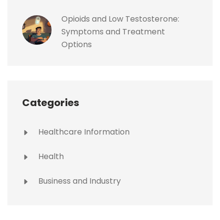
Opioids and Low Testosterone:
Symptoms and Treatment
Options
Categories
Healthcare Information
Health
Business and Industry