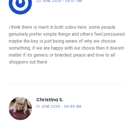
20 JUNE 2026
04:57 AM
i think there is merit in both sides here. some people
genuinely prefer simple things and others feel pressured.
maybe the key is just being aware of why we choose
something. if we are happy with our choice then it doesnt
matter if its generic or branded. peace and love to all
shoppers out there
Christina S.
21 JUNE 2026
04:46 AM