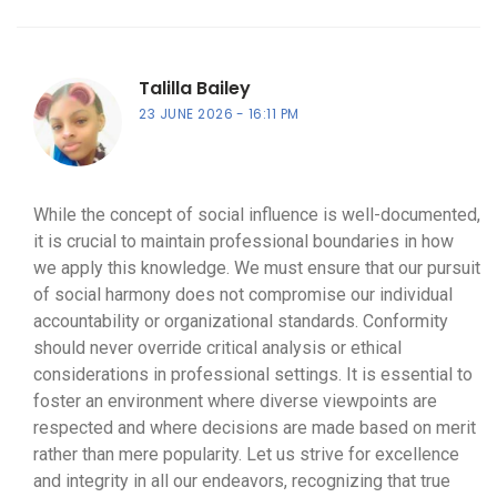
Talilla Bailey
23 JUNE 2026
16:11 PM
While the concept of social influence is well-documented,
it is crucial to maintain professional boundaries in how
we apply this knowledge. We must ensure that our pursuit
of social harmony does not compromise our individual
accountability or organizational standards. Conformity
should never override critical analysis or ethical
considerations in professional settings. It is essential to
foster an environment where diverse viewpoints are
respected and where decisions are made based on merit
rather than mere popularity. Let us strive for excellence
and integrity in all our endeavors, recognizing that true