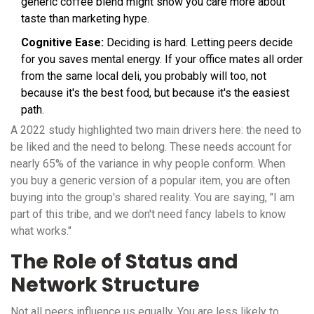
generic coffee blend might show you care more about
taste than marketing hype.
Cognitive Ease:
Deciding is hard. Letting peers decide
for you saves mental energy. If your office mates all order
from the same local deli, you probably will too, not
because it's the best food, but because it's the easiest
path.
A 2022 study highlighted two main drivers here: the need to
be liked and the need to belong. These needs account for
nearly 65% of the variance in why people conform. When
you buy a generic version of a popular item, you are often
buying into the group's shared reality. You are saying, "I am
part of this tribe, and we don't need fancy labels to know
what works."
The Role of Status and
Network Structure
Not all peers influence us equally. You are less likely to