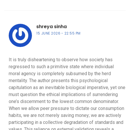
shreya sinha
15 JUNE 2026
22:55 PM
It is truly disheartening to observe how society has
regressed to such a primitive state where individual
moral agency is completely subsumed by the herd
mentality. The author presents this psychological
capitulation as an inevitable biological imperative, yet one
must question the ethical implications of surrendering
one’s discernment to the lowest common denominator.
When we allow peer pressure to dictate our consumption
habits, we are not merely saving money; we are actively
participating in a collective degradation of standards and
values. This reliance on external validation reveals a