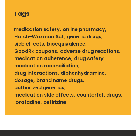
Tags
medication safety
online pharmacy
Hatch-Waxman Act
generic drugs
side effects
bioequivalence
GoodRx coupons
adverse drug reactions
medication adherence
drug safety
medication reconciliation
drug interactions
diphenhydramine
dosage
brand name drugs
authorized generics
medication side effects
counterfeit drugs
loratadine
cetirizine