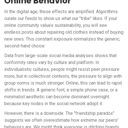
Online Behavior
In the digital age, these effects are amplified. Algorithms
curate our feeds to show us what our "tribe" likes. If your
online community values sustainability, you will see
endless posts about repairing old clothes instead of buying
new ones. This constant exposure normalizes the generic,
second-hand choice.
Data from large-scale social media analyses shows that
conformity rates vary by culture and platform. In
individualistic cultures, people might resist peer pressure
more, but in collectivist contexts, the pressure to align with
group norms is much stronger. Online, this can lead to rapid
shifts in trends. A generic font, a simple phone case, or a
minimalist aesthetic can become dominant overnight
because key nodes in the social network adopt it.
However, there is a downside. The "friendship paradox"
suggests we often overestimate how extreme our peers'
behaviors are. We might think everyone is ditching brands