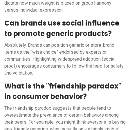
dictate how much weight is placed on group harmony
versus individual expression.
Can brands use social influence
to promote generic products?
Absolutely. Brands can position generic or store-brand
items as the "wise choice" endorsed by experts or
communities. Highlighting widespread adoption (social
proof) encourages consumers to follow the herd for safety
and validation.
What is the "friendship paradox"
in consumer behavior?
The friendship paradox suggests that people tend to
overestimate the prevalence of certain behaviors among
their peers. For example, you might think everyone is buying
eco-friendly generics, when actually only a highly visible