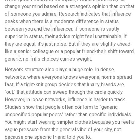
change your mind based on a stranger's opinion than on that
of someone you admire. Research indicates that influence
peaks when there is a moderate difference in status
between you and the influencer. If someone is vastly
superior in status, their advice might feel unattainable. If
they are equal, it's just noise. But if they are slightly ahead-
like a senior colleague or a popular friend-their shift toward
generic, no-frills choices carries weight.
Network structure also plays a huge role. In dense
networks, where everyone knows everyone, norms spread
fast. If a tight-knit group decides that luxury brands are
"out," that attitude can sweep through the circle quickly.
However, in loose networks, influence is harder to track.
Studies show that people often conform to "generic,
unspecified popular peers" rather than specific individuals.
You might start wearing simpler clothes because you feel a
vague pressure from the general vibe of your city, not
because one specific friend told you to.