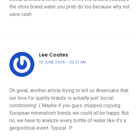
the store brand water you prob do too because why not
save cash
Lee Coates
15 JUNE 2026
02:31 AM
Oh great, another article trying to tell us Americans that
our love for quality brands is actually just 'social
conditioning' :( Maybe if you guys stopped copying
European minimalism trends we could all be happy. But
no, we have to analyze every bottle of water like it's a
geopolitical event. Typical. :P