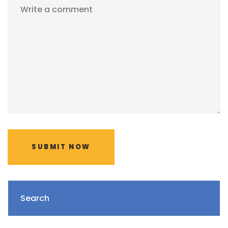
Write a comment
SUBMIT NOW
Search