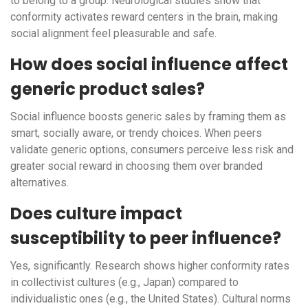
to belong to a group. Neurological studies show that
conformity activates reward centers in the brain, making
social alignment feel pleasurable and safe.
How does social influence affect
generic product sales?
Social influence boosts generic sales by framing them as
smart, socially aware, or trendy choices. When peers
validate generic options, consumers perceive less risk and
greater social reward in choosing them over branded
alternatives.
Does culture impact
susceptibility to peer influence?
Yes, significantly. Research shows higher conformity rates
in collectivist cultures (e.g., Japan) compared to
individualistic ones (e.g., the United States). Cultural norms