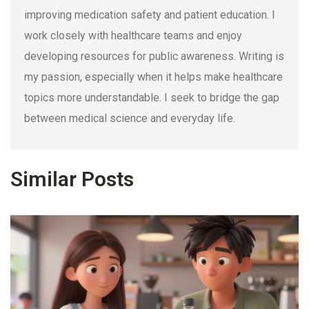
improving medication safety and patient education. I
work closely with healthcare teams and enjoy
developing resources for public awareness. Writing is
my passion, especially when it helps make healthcare
topics more understandable. I seek to bridge the gap
between medical science and everyday life.
Similar Posts