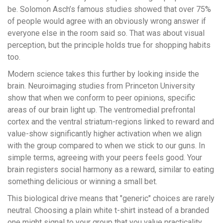
be. Solomon Asch’s famous studies showed that over 75%
of people would agree with an obviously wrong answer if
everyone else in the room said so. That was about visual
perception, but the principle holds true for shopping habits
too.
Modern science takes this further by looking inside the
brain. Neuroimaging studies from Princeton University
show that when we conform to peer opinions, specific
areas of our brain light up. The ventromedial prefrontal
cortex and the ventral striatum-regions linked to reward and
value-show significantly higher activation when we align
with the group compared to when we stick to our guns. In
simple terms, agreeing with your peers feels good. Your
brain registers social harmony as a reward, similar to eating
something delicious or winning a small bet.
This biological drive means that "generic" choices are rarely
neutral. Choosing a plain white t-shirt instead of a branded
one might signal to your group that you value practicality