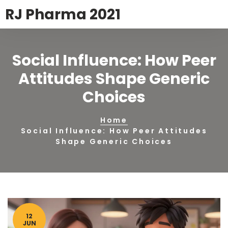
RJ Pharma 2021
Social Influence: How Peer
Attitudes Shape Generic
Choices
Home
Social Influence: How Peer Attitudes
Shape Generic Choices
12
JUN