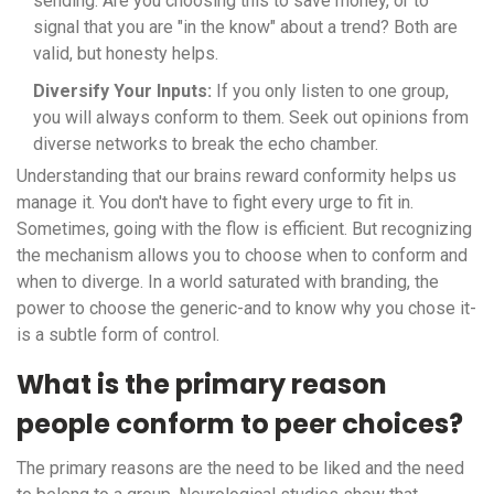
sending. Are you choosing this to save money, or to
signal that you are "in the know" about a trend? Both are
valid, but honesty helps.
Diversify Your Inputs:
If you only listen to one group,
you will always conform to them. Seek out opinions from
diverse networks to break the echo chamber.
Understanding that our brains reward conformity helps us
manage it. You don't have to fight every urge to fit in.
Sometimes, going with the flow is efficient. But recognizing
the mechanism allows you to choose when to conform and
when to diverge. In a world saturated with branding, the
power to choose the generic-and to know why you chose it-
is a subtle form of control.
What is the primary reason
people conform to peer choices?
The primary reasons are the need to be liked and the need