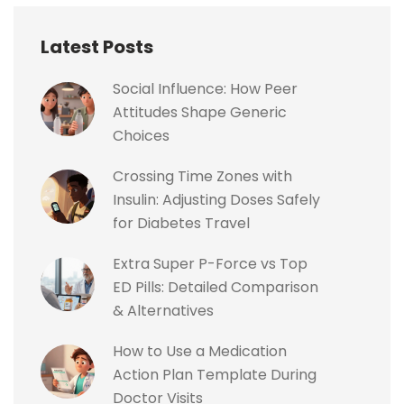
Latest Posts
Social Influence: How Peer
Attitudes Shape Generic
Choices
Crossing Time Zones with
Insulin: Adjusting Doses Safely
for Diabetes Travel
Extra Super P-Force vs Top
ED Pills: Detailed Comparison
& Alternatives
How to Use a Medication
Action Plan Template During
Doctor Visits