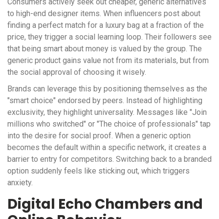
Consumers actively seek out cheaper, generic alternatives
to high-end designer items. When influencers post about
finding a perfect match for a luxury bag at a fraction of the
price, they trigger a social learning loop. Their followers see
that being smart about money is valued by the group. The
generic product gains value not from its materials, but from
the social approval of choosing it wisely.
Brands can leverage this by positioning themselves as the
"smart choice" endorsed by peers. Instead of highlighting
exclusivity, they highlight universality. Messages like "Join
millions who switched" or "The choice of professionals" tap
into the desire for social proof. When a generic option
becomes the default within a specific network, it creates a
barrier to entry for competitors. Switching back to a branded
option suddenly feels like sticking out, which triggers
anxiety.
Digital Echo Chambers and