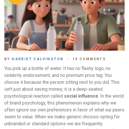
BY
HARRIET CALVINGTON
10 COMMENTS
You pick up a bottle of water. It has no flashy logo, no
celebrity endorsement, and no premium price tag. You
choose it because the person sitting next to you did. This
isn't just about saving money; it is a deep-seated
psychological reaction called
social influence
. In the world
of brand psychology, this phenomenon explains why we
often ignore our own preferences in favor of what our peers
seem to value. When we make generic choices-opting for
unbranded or standard options-we are frequently