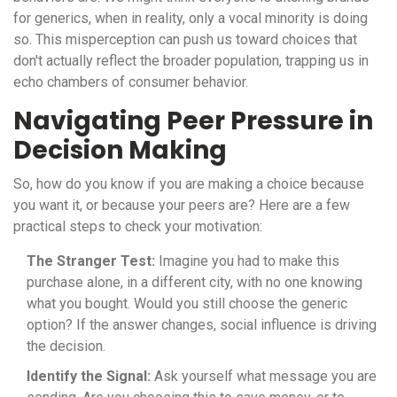
for generics, when in reality, only a vocal minority is doing
so. This misperception can push us toward choices that
don't actually reflect the broader population, trapping us in
echo chambers of consumer behavior.
Navigating Peer Pressure in
Decision Making
So, how do you know if you are making a choice because
you want it, or because your peers are? Here are a few
practical steps to check your motivation:
The Stranger Test:
Imagine you had to make this
purchase alone, in a different city, with no one knowing
what you bought. Would you still choose the generic
option? If the answer changes, social influence is driving
the decision.
Identify the Signal:
Ask yourself what message you are