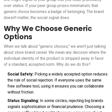
over status. If your peer group prizes minimalism, that
generic choice becomes a badge of belonging. The brand
doesn't matter; the social signal does.
Why We Choose Generic
Options
When we talk about "generic choices," we aren't just talking
about store-brand cereal. We mean any decision where the
individual identity of the product is stripped away in favor
of a standard, accepted norm. Why do we do this?
Social Safety:
Picking a widely accepted option reduces
the risk of social rejection. If everyone uses the same
free software tool, using it ensures you can collaborate
without friction.
Status Signaling:
In some circles, rejecting big brands
signals sophistication or financial prudence. Choosing a