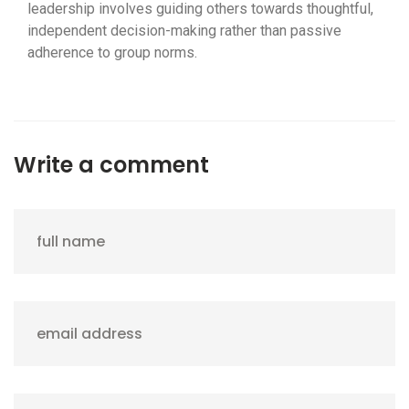
leadership involves guiding others towards thoughtful,
independent decision-making rather than passive
adherence to group norms.
Write a comment
full name
email address