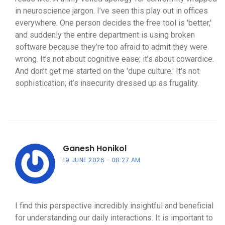
in neuroscience jargon. I’ve seen this play out in offices
everywhere. One person decides the free tool is 'better,'
and suddenly the entire department is using broken
software because they’re too afraid to admit they were
wrong. It’s not about cognitive ease; it’s about cowardice.
And don’t get me started on the 'dupe culture.' It’s not
sophistication; it’s insecurity dressed up as frugality.
Ganesh Honikol
19 JUNE 2026
08:27 AM
I find this perspective incredibly insightful and beneficial
for understanding our daily interactions. It is important to