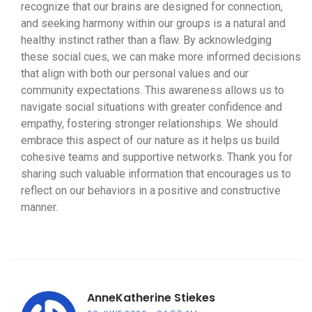
recognize that our brains are designed for connection,
and seeking harmony within our groups is a natural and
healthy instinct rather than a flaw. By acknowledging
these social cues, we can make more informed decisions
that align with both our personal values and our
community expectations. This awareness allows us to
navigate social situations with greater confidence and
empathy, fostering stronger relationships. We should
embrace this aspect of our nature as it helps us build
cohesive teams and supportive networks. Thank you for
sharing such valuable information that encourages us to
reflect on our behaviors in a positive and constructive
manner.
AnneKatherine Stiekes