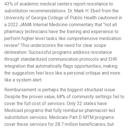
43% of academic medical centers report resistance to
substitution recommendations. Dr. Mark H. Ebell from the
University of Georgia College of Public Health cautioned in
a 2022 JAMA Internal Medicine commentary that "not all
pharmacy technicians have the training and experience to
perform higher level tasks like comprehensive medication
review." This underscores the need for clear scope
delineation. Successful programs address resistance
through standardized communication protocols and EHR
integration that automatically flags opportunities, making
the suggestion feel less like a personal critique and more
like a system alert.
Reimbursement is perhaps the biggest structural issue.
Despite the proven value, 68% of community settings fail to
cover the full cost of services. Only 32 states have
Medicaid programs that fully reimburse pharmacist-led
substitution services. Medicare Part D MTM programs
cover these services for 28.7 million beneficiaries, but