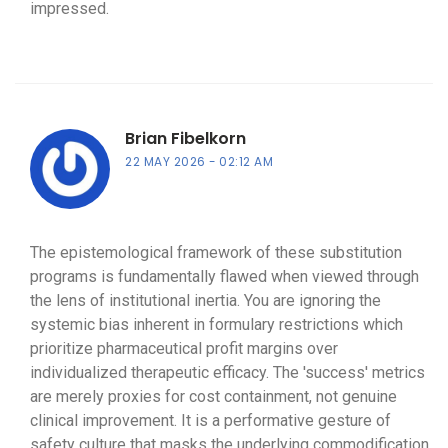
impressed.
Brian Fibelkorn
22 MAY 2026
02:12 AM
The epistemological framework of these substitution
programs is fundamentally flawed when viewed through
the lens of institutional inertia. You are ignoring the
systemic bias inherent in formulary restrictions which
prioritize pharmaceutical profit margins over
individualized therapeutic efficacy. The 'success' metrics
are merely proxies for cost containment, not genuine
clinical improvement. It is a performative gesture of
safety culture that masks the underlying commodification