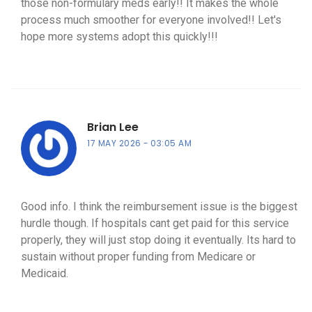
those non-formulary meds early!! It makes the whole
process much smoother for everyone involved!! Let's
hope more systems adopt this quickly!!!
Brian Lee
17 MAY 2026
03:05 AM
Good info. I think the reimbursement issue is the biggest
hurdle though. If hospitals cant get paid for this service
properly, they will just stop doing it eventually. Its hard to
sustain without proper funding from Medicare or
Medicaid.