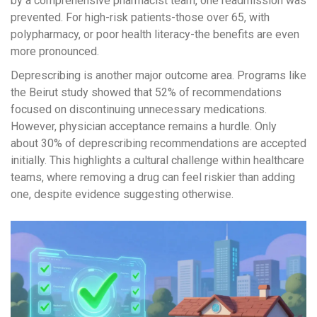
by a comprehensive pharmacist team, one readmission was
prevented. For high-risk patients-those over 65, with
polypharmacy, or poor health literacy-the benefits are even
more pronounced.
Deprescribing is another major outcome area. Programs like
the Beirut study showed that 52% of recommendations
focused on discontinuing unnecessary medications.
However, physician acceptance remains a hurdle. Only
about 30% of deprescribing recommendations are accepted
initially. This highlights a cultural challenge within healthcare
teams, where removing a drug can feel riskier than adding
one, despite evidence suggesting otherwise.