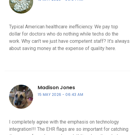
Typical American healthcare inefficiency. We pay top
dollar for doctors who do nothing while techs do the
work. Why can't we just have competent staff? It's always
about saving money at the expense of quality here.
Madison Jones
15 MAY 2026
06:43 AM
I completely agree with the emphasis on technology
integration!!! The EHR flags are so important for catching