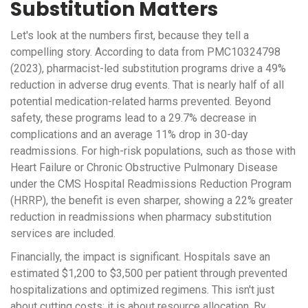
Substitution Matters
Let's look at the numbers first, because they tell a
compelling story. According to data from PMC10324798
(2023), pharmacist-led substitution programs drive a 49%
reduction in adverse drug events. That is nearly half of all
potential medication-related harms prevented. Beyond
safety, these programs lead to a 29.7% decrease in
complications and an average 11% drop in 30-day
readmissions. For high-risk populations, such as those with
Heart Failure or Chronic Obstructive Pulmonary Disease
under the CMS Hospital Readmissions Reduction Program
(HRRP), the benefit is even sharper, showing a 22% greater
reduction in readmissions when pharmacy substitution
services are included.
Financially, the impact is significant. Hospitals save an
estimated $1,200 to $3,500 per patient through prevented
hospitalizations and optimized regimens. This isn't just
about cutting costs; it is about resource allocation. By