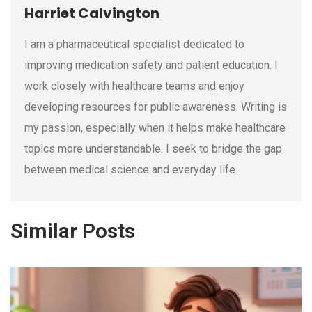
Harriet Calvington
I am a pharmaceutical specialist dedicated to
improving medication safety and patient education. I
work closely with healthcare teams and enjoy
developing resources for public awareness. Writing is
my passion, especially when it helps make healthcare
topics more understandable. I seek to bridge the gap
between medical science and everyday life.
Similar Posts