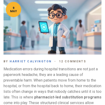
9
MAY
BY
HARRIET CALVINGTON
12 COMMENTS
Medication errors during hospital transitions are not just a
paperwork headache; they are a leading cause of
preventable harm. When patients move from home to the
hospital, or from the hospital back to home, their medication
lists often change in ways that nobody catches until it is too
late. This is where
pharmacist-led substitution programs
come into play. These structured clinical services allow