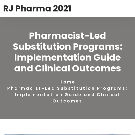
RJ Pharma 2021
Pharmacist-Led
Substitution Programs:
Implementation Guide
and Clinical Outcomes
Home
Pharmacist-Led Substitution Programs:
Implementation Guide and Clinical
Outcomes