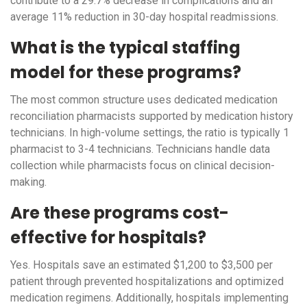
contribute to a 29.7% decrease in complications and an
average 11% reduction in 30-day hospital readmissions.
What is the typical staffing
model for these programs?
The most common structure uses dedicated medication
reconciliation pharmacists supported by medication history
technicians. In high-volume settings, the ratio is typically 1
pharmacist to 3-4 technicians. Technicians handle data
collection while pharmacists focus on clinical decision-
making.
Are these programs cost-
effective for hospitals?
Yes. Hospitals save an estimated $1,200 to $3,500 per
patient through prevented hospitalizations and optimized
medication regimens. Additionally, hospitals implementing