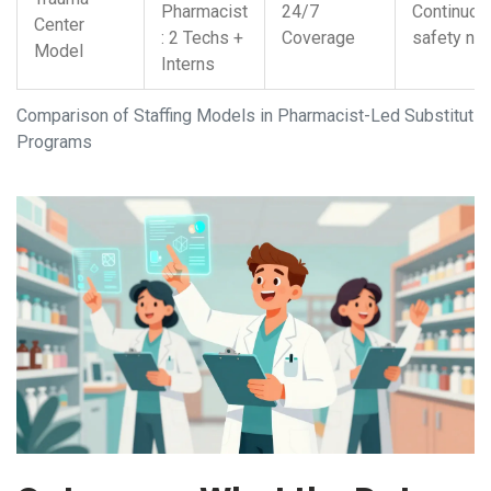
Pharmacist
24/7
Continuou
Center
: 2 Techs +
Coverage
safety net
Model
Interns
Comparison of Staffing Models in Pharmacist-Led Substitutio
Programs