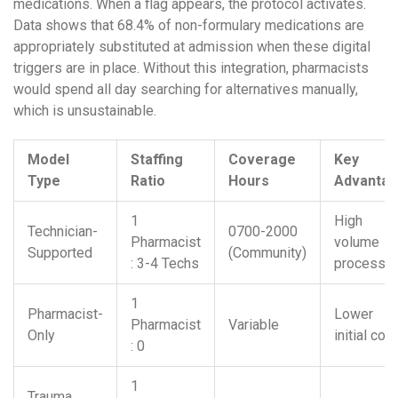
medications. When a flag appears, the protocol activates.
Data shows that 68.4% of non-formulary medications are
appropriately substituted at admission when these digital
triggers are in place. Without this integration, pharmacists
would spend all day searching for alternatives manually,
which is unsustainable.
Model
Staffing
Coverage
Key
Type
Ratio
Hours
Advanta
1
High
Technician-
0700-2000
Pharmacist
volume
Supported
(Community)
: 3-4 Techs
processin
1
Pharmacist-
Lower
Pharmacist
Variable
Only
initial cost
: 0
1
Trauma