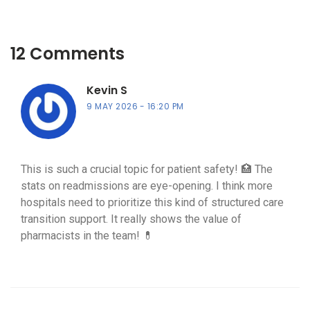
12 Comments
Kevin S
9 MAY 2026
16:20 PM
This is such a crucial topic for patient safety! 🏥 The
stats on readmissions are eye-opening. I think more
hospitals need to prioritize this kind of structured care
transition support. It really shows the value of
pharmacists in the team! 💊