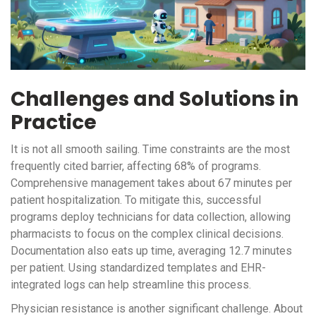
Challenges and Solutions in
Practice
It is not all smooth sailing. Time constraints are the most
frequently cited barrier, affecting 68% of programs.
Comprehensive management takes about 67 minutes per
patient hospitalization. To mitigate this, successful
programs deploy technicians for data collection, allowing
pharmacists to focus on the complex clinical decisions.
Documentation also eats up time, averaging 12.7 minutes
per patient. Using standardized templates and EHR-
integrated logs can help streamline this process.
Physician resistance is another significant challenge. About