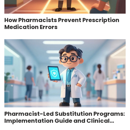
How Pharmacists Prevent Prescription
Medication Errors
Pharmacist-Led Substitution Programs:
Implementation Guide and Clinical
Outcomes