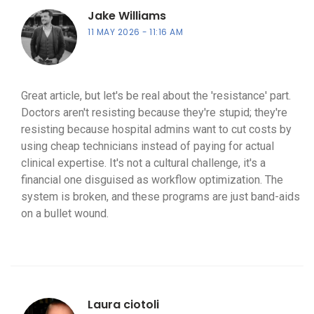
Jake Williams
11 MAY 2026
11:16 AM
Great article, but let's be real about the 'resistance' part.
Doctors aren't resisting because they're stupid; they're
resisting because hospital admins want to cut costs by
using cheap technicians instead of paying for actual
clinical expertise. It's not a cultural challenge, it's a
financial one disguised as workflow optimization. The
system is broken, and these programs are just band-aids
on a bullet wound.
Laura ciotoli