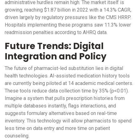
administrative hurdles remain high. The market itself is
growing, reaching $1.87 billion in 2022 with a 14.3% CAGR,
driven largely by regulatory pressures like the CMS HRRP.
Hospitals implementing these programs saw 11.3% lower
readmission penalties according to AHRQ data.
Future Trends: Digital
Integration and Policy
The future of pharmacist-led substitution lies in digital
health technologies. AI-assisted medication history tools
are currently being piloted at 14 academic medical centers.
These tools reduce data collection time by 35% (p<0.01).
Imagine a system that pulls prescription histories from
multiple databases instantly, flags interactions, and
suggests formulary alternatives based on real-time
inventory. This technology will allow pharmacists to spend
less time on data entry and more time on patient
counseling.