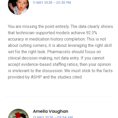
11 MAY 2026
20:30 PM
You are missing the point entirely. The data clearly shows
that technician-supported models achieve 92.3%
accuracy in medication history completion. This is not
about cutting corners; it is about leveraging the right skill
set for the right task. Pharmacists should focus on
clinical decision-making, not data entry. If you cannot
accept evidence-based staffing ratios, then your opinion
is irrelevant to the discussion. We must stick to the facts
provided by ASHP and the studies cited.
Amelia Vaughan
13 MAY 2026
09:54 AM