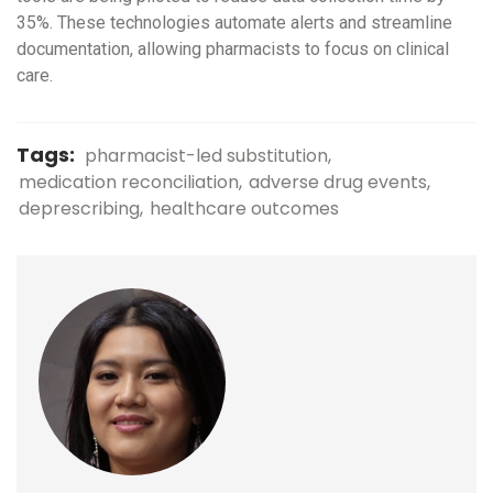
35%. These technologies automate alerts and streamline
documentation, allowing pharmacists to focus on clinical
care.
Tags:
pharmacist-led substitution
medication reconciliation
adverse drug events
deprescribing
healthcare outcomes