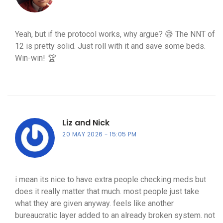
Yeah, but if the protocol works, why argue? 😅 The NNT of
12 is pretty solid. Just roll with it and save some beds.
Win-win! 🏆
Liz and Nick
20 MAY 2026
15:05 PM
i mean its nice to have extra people checking meds but
does it really matter that much. most people just take
what they are given anyway. feels like another
bureaucratic layer added to an already broken system. not