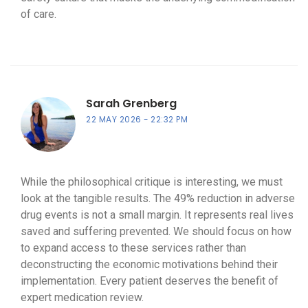
of care.
Sarah Grenberg
22 MAY 2026
22:32 PM
While the philosophical critique is interesting, we must
look at the tangible results. The 49% reduction in adverse
drug events is not a small margin. It represents real lives
saved and suffering prevented. We should focus on how
to expand access to these services rather than
deconstructing the economic motivations behind their
implementation. Every patient deserves the benefit of
expert medication review.