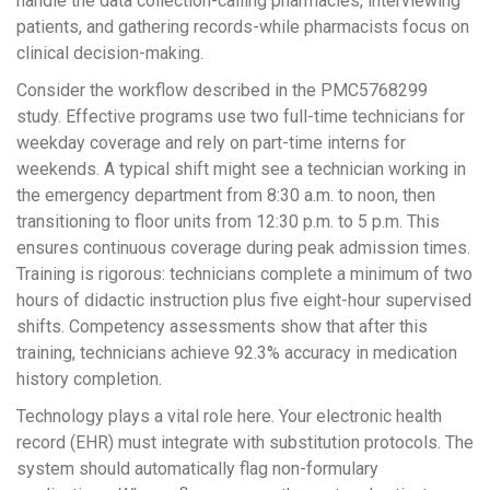
handle the data collection-calling pharmacies, interviewing
patients, and gathering records-while pharmacists focus on
clinical decision-making.
Consider the workflow described in the PMC5768299
study. Effective programs use two full-time technicians for
weekday coverage and rely on part-time interns for
weekends. A typical shift might see a technician working in
the emergency department from 8:30 a.m. to noon, then
transitioning to floor units from 12:30 p.m. to 5 p.m. This
ensures continuous coverage during peak admission times.
Training is rigorous: technicians complete a minimum of two
hours of didactic instruction plus five eight-hour supervised
shifts. Competency assessments show that after this
training, technicians achieve 92.3% accuracy in medication
history completion.
Technology plays a vital role here. Your electronic health
record (EHR) must integrate with substitution protocols. The
system should automatically flag non-formulary