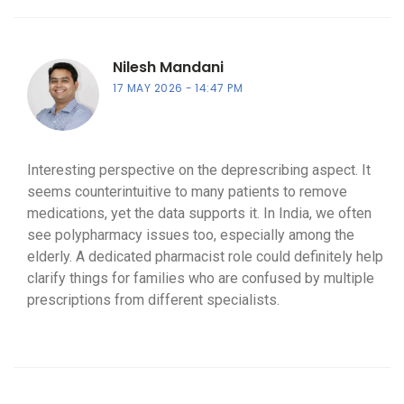
Nilesh Mandani
17 MAY 2026
14:47 PM
Interesting perspective on the deprescribing aspect. It
seems counterintuitive to many patients to remove
medications, yet the data supports it. In India, we often
see polypharmacy issues too, especially among the
elderly. A dedicated pharmacist role could definitely help
clarify things for families who are confused by multiple
prescriptions from different specialists.