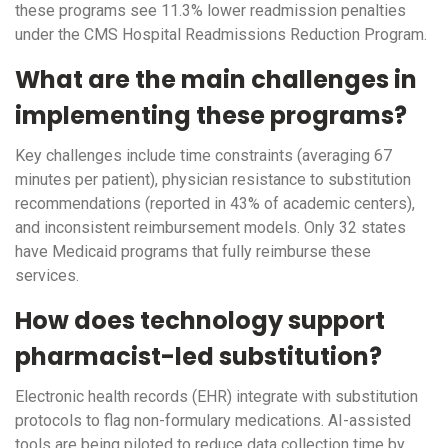
these programs see 11.3% lower readmission penalties
under the CMS Hospital Readmissions Reduction Program.
What are the main challenges in
implementing these programs?
Key challenges include time constraints (averaging 67
minutes per patient), physician resistance to substitution
recommendations (reported in 43% of academic centers),
and inconsistent reimbursement models. Only 32 states
have Medicaid programs that fully reimburse these
services.
How does technology support
pharmacist-led substitution?
Electronic health records (EHR) integrate with substitution
protocols to flag non-formulary medications. AI-assisted
tools are being piloted to reduce data collection time by