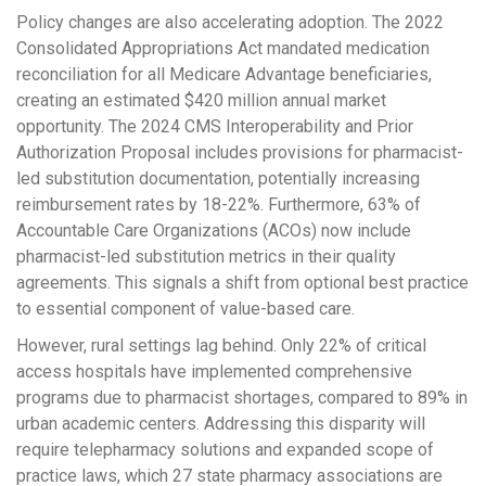
Policy changes are also accelerating adoption. The 2022
Consolidated Appropriations Act mandated medication
reconciliation for all Medicare Advantage beneficiaries,
creating an estimated $420 million annual market
opportunity. The 2024 CMS Interoperability and Prior
Authorization Proposal includes provisions for pharmacist-
led substitution documentation, potentially increasing
reimbursement rates by 18-22%. Furthermore, 63% of
Accountable Care Organizations (ACOs) now include
pharmacist-led substitution metrics in their quality
agreements. This signals a shift from optional best practice
to essential component of value-based care.
However, rural settings lag behind. Only 22% of critical
access hospitals have implemented comprehensive
programs due to pharmacist shortages, compared to 89% in
urban academic centers. Addressing this disparity will
require telepharmacy solutions and expanded scope of
practice laws, which 27 state pharmacy associations are