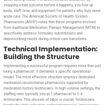
stopping a bad outcome before it happens, you free up
beds, staff time, and equipment for patients who truly need
acute care. The American Society of Health-System
Pharmacists (ASHP) notes that these programs evolved
from traditional Medication Therapy Management (MTM) to
specifically address formulary substitutions and
deprescribing needs during critical care transitions.
Technical Implementation:
Building the Structure
Implementing a successful program requires more than just
hiring a pharmacist. It demands a specific operational
model. The most effective structure employs dedicated
medication reconciliation pharmacists supported by
medication history technicians. In high-volume settings, the
staffing ratio typically sits at 1 pharmacist to 3-4
technicians. This division of labor is crucial. Technicians