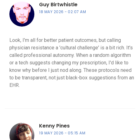
Guy Birtwhistle
18 MAY 2026
02:07 AM
Look, I'm all for better patient outcomes, but calling
physician resistance a 'cultural challenge' is a bit rich. It's
called professional autonomy. When a random algorithm
or a tech suggests changing my prescription, I'd like to
know why before I just nod along. These protocols need
to be transparent, not just black-box suggestions from an
EHR.
Kenny Pines
19 MAY 2026
05:15 AM