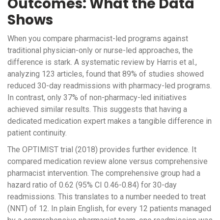
Outcomes: What the Data
Shows
When you compare pharmacist-led programs against
traditional physician-only or nurse-led approaches, the
difference is stark. A systematic review by Harris et al.,
analyzing 123 articles, found that 89% of studies showed
reduced 30-day readmissions with pharmacy-led programs.
In contrast, only 37% of non-pharmacy-led initiatives
achieved similar results. This suggests that having a
dedicated medication expert makes a tangible difference in
patient continuity.
The OPTIMIST trial (2018) provides further evidence. It
compared medication review alone versus comprehensive
pharmacist intervention. The comprehensive group had a
hazard ratio of 0.62 (95% CI 0.46-0.84) for 30-day
readmissions. This translates to a number needed to treat
(NNT) of 12. In plain English, for every 12 patients managed