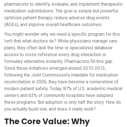
pharmacists to identify, evaluate, and implement therapeutic
medication substitutions. The goal is simple but powerful:
optimize patient therapy, reduce adverse drug events
(ADEs), and improve overall healthcare outcomes.
You might wonder why we need a specific program for this.
Isn't that what doctors do? While physicians manage care
plans, they often lack the time or specialized database
access to cross-reference every drug interaction or
formulary alternative instantly. Pharmacists fill this gap.
Since these initiatives emerged around 2010-2012,
following the Joint Commission's mandate for medication
reconciliation in 2006, they have become a cornerstone of
modern patient safety. Today, 87% of U.S. academic medical
centers and 63% of community hospitals have adopted
these programs. But adoption is only half the story. How do
you actually build one, and does it really work?
The Core Value: Why