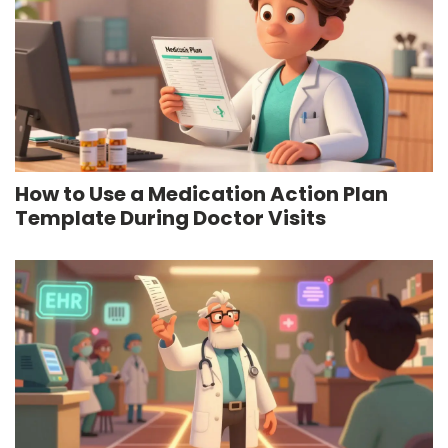
How to Use a Medication Action Plan
Template During Doctor Visits