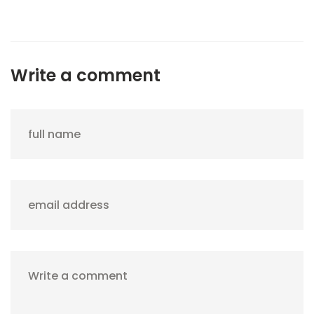
Write a comment
full name
email address
Write a comment