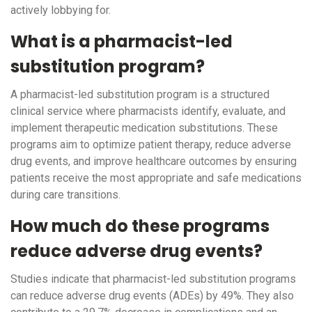
actively lobbying for.
What is a pharmacist-led
substitution program?
A pharmacist-led substitution program is a structured
clinical service where pharmacists identify, evaluate, and
implement therapeutic medication substitutions. These
programs aim to optimize patient therapy, reduce adverse
drug events, and improve healthcare outcomes by ensuring
patients receive the most appropriate and safe medications
during care transitions.
How much do these programs
reduce adverse drug events?
Studies indicate that pharmacist-led substitution programs
can reduce adverse drug events (ADEs) by 49%. They also